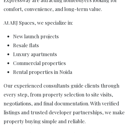
Expressway are attracting homebuyers looking for
comfort, convenience, and long-term value.
At ARJ Spaces, we specialize in:
New launch projects
Resale flats
Luxury apartments
Commercial properties
Rental properties in Noida
Our experienced consultants guide clients through
every step, from property selection to site visits,
negotiations, and final documentation. With verified
listings and trusted developer partnerships, we make
property buying simple and reliable.