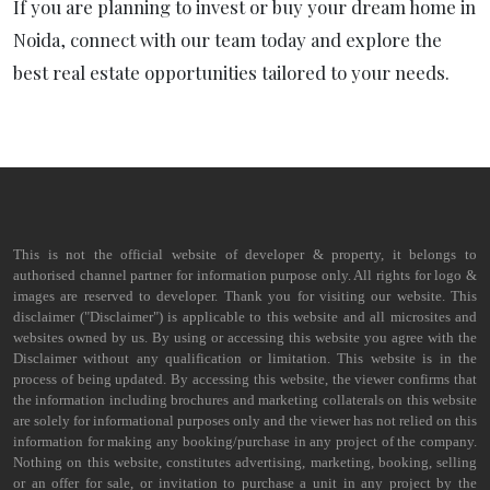
If you are planning to invest or buy your dream home in
Noida, connect with our team today and explore the
best real estate opportunities tailored to your needs.
This is not the official website of developer & property, it belongs to
authorised channel partner for information purpose only. All rights for logo &
images are reserved to developer. Thank you for visiting our website. This
disclaimer ("Disclaimer") is applicable to this website and all microsites and
websites owned by us. By using or accessing this website you agree with the
Disclaimer without any qualification or limitation. This website is in the
process of being updated. By accessing this website, the viewer confirms that
the information including brochures and marketing collaterals on this website
are solely for informational purposes only and the viewer has not relied on this
information for making any booking/purchase in any project of the company.
Nothing on this website, constitutes advertising, marketing, booking, selling
or an offer for sale, or invitation to purchase a unit in any project by the