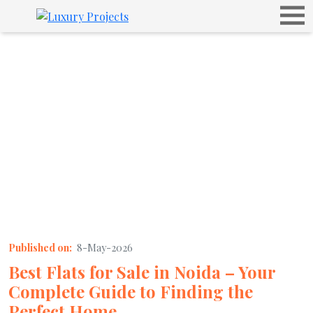
Published on:
8-May-2026
Best Flats for Sale in Noida – Your
Complete Guide to Finding the
Perfect Home