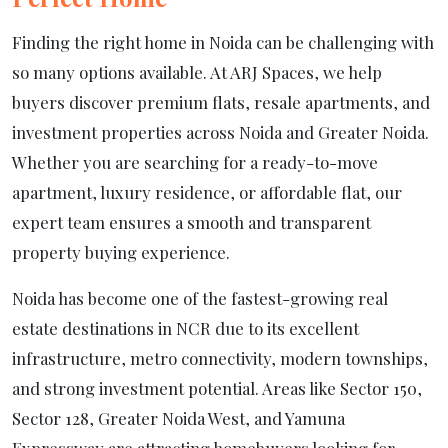
Finding the right home in Noida can be challenging with
so many options available. At ARJ Spaces, we help
buyers discover premium flats, resale apartments, and
investment properties across Noida and Greater Noida.
Whether you are searching for a ready-to-move
apartment, luxury residence, or affordable flat, our
expert team ensures a smooth and transparent
property buying experience.
Noida has become one of the fastest-growing real
estate destinations in NCR due to its excellent
infrastructure, metro connectivity, modern townships,
and strong investment potential. Areas like Sector 150,
Sector 128, Greater Noida West, and Yamuna