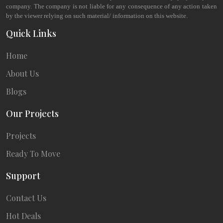
company. The company is not liable for any consequence of any action taken
by the viewer relying on such material/ information on this website.
Quick Links
Home
About Us
Blogs
Our Projects
Projects
Ready To Move
Support
Contact Us
Hot Deals