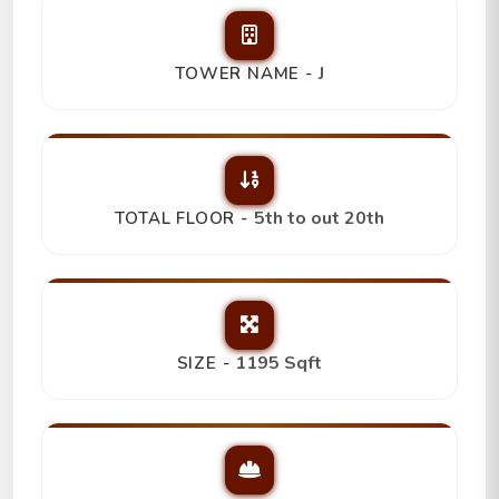
J
TOWER NAME -
5th to out 20th
TOTAL FLOOR -
1195 Sqft
SIZE -