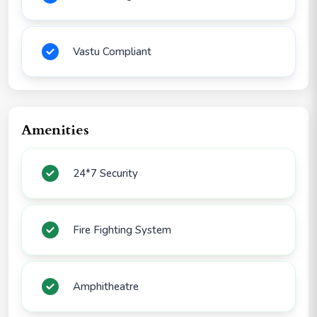
Vastu Compliant
Amenities
24*7 Security
Fire Fighting System
Amphitheatre