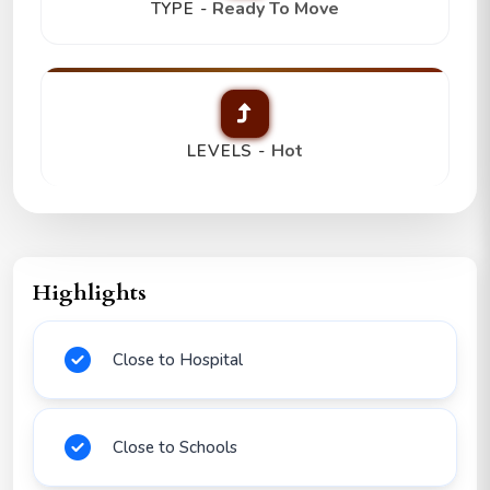
Ready To Move
TYPE -
Hot
LEVELS -
Highlights
Close to Hospital
Close to Schools