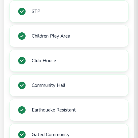
STP
Children Play Area
Club House
Community Hall
Earthquake Resistant
Gated Community