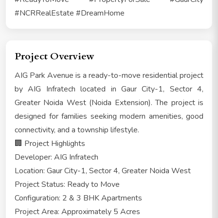
#NCRRealEstate #DreamHome
Project Overview
AIG Park Avenue is a ready-to-move residential project
by AIG Infratech located in Gaur City-1, Sector 4,
Greater Noida West (Noida Extension). The project is
designed for families seeking modern amenities, good
connectivity, and a township lifestyle.
🏢 Project Highlights
Developer: AIG Infratech
Location: Gaur City-1, Sector 4, Greater Noida West
Project Status: Ready to Move
Configuration: 2 & 3 BHK Apartments
Project Area: Approximately 5 Acres