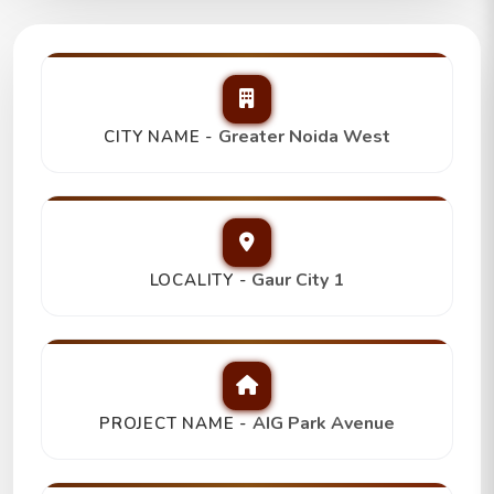
AIG Park Avenue
2Bhk+2T+Store/Study,
Trending
Greater Noida West
CITY NAME -
₹ 1.10 Cr
Gaur City 1
LOCALITY -
AIG Park Avenue
PROJECT NAME -