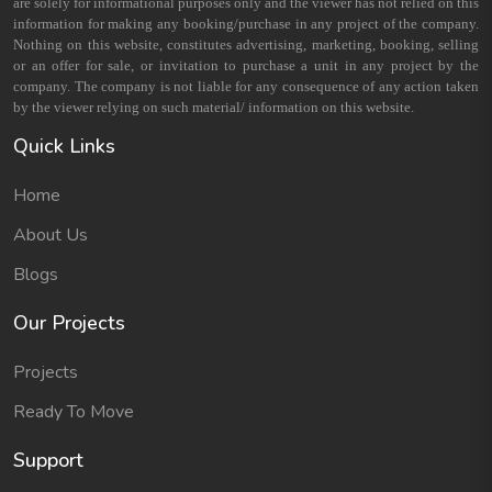
are solely for informational purposes only and the viewer has not relied on this
information for making any booking/purchase in any project of the company.
Nothing on this website, constitutes advertising, marketing, booking, selling
or an offer for sale, or invitation to purchase a unit in any project by the
company. The company is not liable for any consequence of any action taken
by the viewer relying on such material/ information on this website.
Quick Links
Home
About Us
Blogs
Our Projects
Projects
Ready To Move
Support