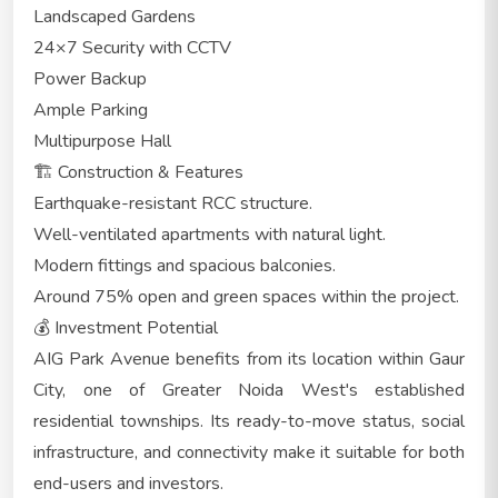
Landscaped Gardens
24×7 Security with CCTV
Power Backup
Ample Parking
Multipurpose Hall
🏗️ Construction & Features
Earthquake-resistant RCC structure.
Well-ventilated apartments with natural light.
Modern fittings and spacious balconies.
Around 75% open and green spaces within the project.
💰 Investment Potential
AIG Park Avenue benefits from its location within Gaur
City, one of Greater Noida West's established
residential townships. Its ready-to-move status, social
infrastructure, and connectivity make it suitable for both
end-users and investors.