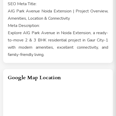
SEO Meta Title:
AIG Park Avenue Noida Extension | Project Overview,
Amenities, Location & Connectivity
Meta Description:
Explore AIG Park Avenue in Noida Extension, a ready-
to-move 2 & 3 BHK residential project in Gaur City-1
with modern amenities, excellent connectivity, and
family-friendly living.
Google Map Location