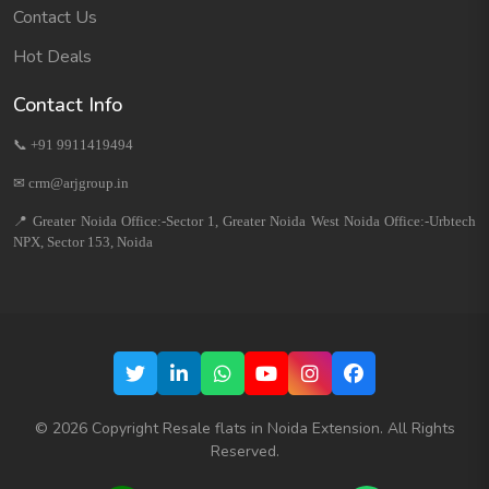
Contact Us
Hot Deals
Contact Info
📞 +91 9911419494
✉ crm@arjgroup.in
📍 Greater Noida Office:-Sector 1, Greater Noida West Noida Office:-Urbtech
NPX, Sector 153, Noida
©
2026
Copyright Resale flats in Noida Extension. All Rights
Reserved.