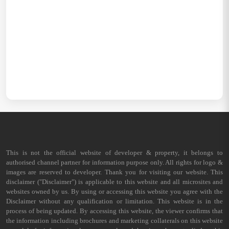
This is not the official website of developer & property, it belongs to
authorised channel partner for information purpose only. All rights for logo &
images are reserved to developer. Thank you for visiting our website. This
disclaimer ("Disclaimer") is applicable to this website and all microsites and
websites owned by us. By using or accessing this website you agree with the
Disclaimer without any qualification or limitation. This website is in the
process of being updated. By accessing this website, the viewer confirms that
the information including brochures and marketing collaterals on this website