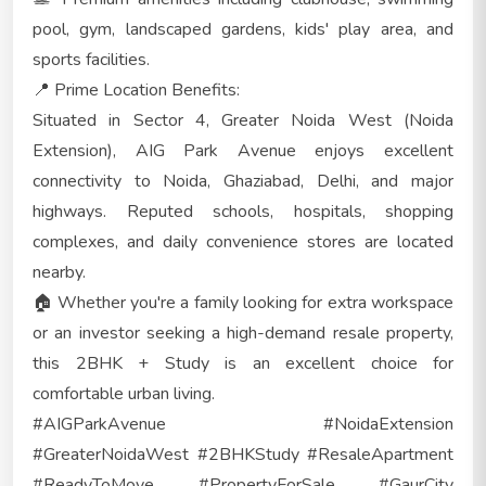
pool, gym, landscaped gardens, kids' play area, and
sports facilities.
📍 Prime Location Benefits:
Situated in Sector 4, Greater Noida West (Noida
Extension), AIG Park Avenue enjoys excellent
connectivity to Noida, Ghaziabad, Delhi, and major
highways. Reputed schools, hospitals, shopping
complexes, and daily convenience stores are located
nearby.
🏠 Whether you're a family looking for extra workspace
or an investor seeking a high-demand resale property,
this 2BHK + Study is an excellent choice for
comfortable urban living.
#AIGParkAvenue #NoidaExtension
#GreaterNoidaWest #2BHKStudy #ResaleApartment
#ReadyToMove #PropertyForSale #GaurCity