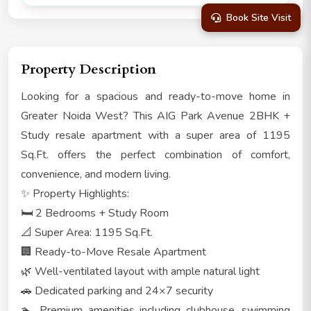
Book Site Visit
Property Description
Looking for a spacious and ready-to-move home in
Greater Noida West? This AIG Park Avenue 2BHK +
Study resale apartment with a super area of 1195
Sq.Ft. offers the perfect combination of comfort,
convenience, and modern living.
✨ Property Highlights:
🛏️ 2 Bedrooms + Study Room
📐 Super Area: 1195 Sq.Ft.
🏢 Ready-to-Move Resale Apartment
🌿 Well-ventilated layout with ample natural light
🚗 Dedicated parking and 24×7 security
🏊 Premium amenities including clubhouse, swimming