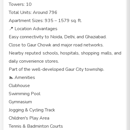
Towers: 10
Total Units: Around 796
Apartment Sizes: 935 – 1579 sq. ft.
📍 Location Advantages
Easy connectivity to Noida, Delhi, and Ghaziabad.
Close to Gaur Chowk and major road networks.
Nearby reputed schools, hospitals, shopping malls, and
daily convenience stores.
Part of the well-developed Gaur City township.
🏊 Amenities
Clubhouse
Swimming Pool
Gymnasium
Jogging & Cycling Track
Children's Play Area
Tennis & Badminton Courts