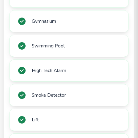
Gymnasium
Swimming Pool
High Tech Alarm
Smoke Detector
Lift