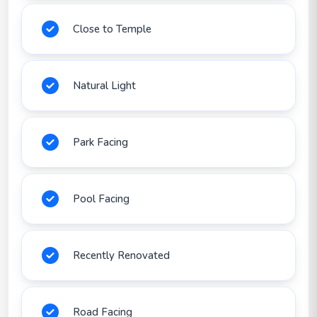
Close to Temple
Natural Light
Park Facing
Pool Facing
Recently Renovated
Road Facing