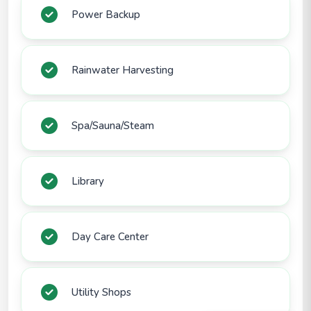
Power Backup
Rainwater Harvesting
Spa/Sauna/Steam
Library
Day Care Center
Utility Shops