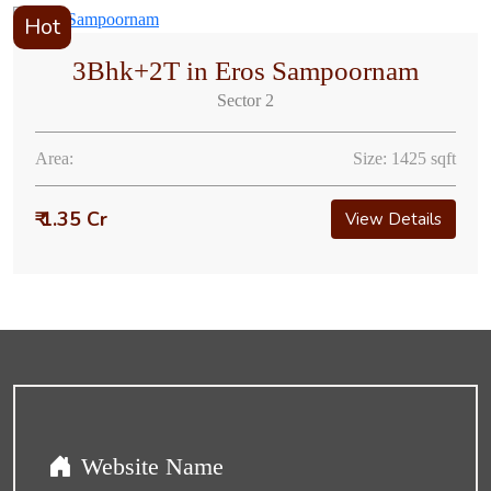
Hot
3Bhk+2T in Eros Sampoornam
Sector 2
Area:
Size: 1425 sqft
₹ 1.35 Cr
View Details
Website Name