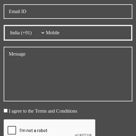
I agree to the Terms and Conditions