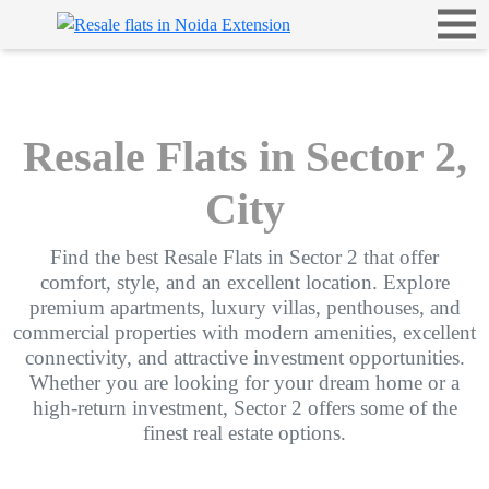
Resale Flats in Sector 2,
City
Find the best Resale Flats in Sector 2 that offer
comfort, style, and an excellent location. Explore
premium apartments, luxury villas, penthouses, and
commercial properties with modern amenities, excellent
connectivity, and attractive investment opportunities.
Whether you are looking for your dream home or a
high-return investment, Sector 2 offers some of the
finest real estate options.