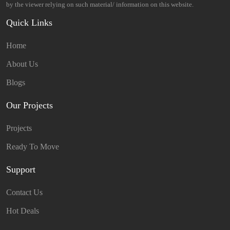
by the viewer relying on such material/ information on this website.
Quick Links
Home
About Us
Blogs
Our Projects
Projects
Ready To Move
Support
Contact Us
Hot Deals