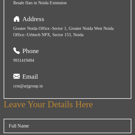
Resale flats in Noida Extension
Address
Greater Noida Office:-Sector 1, Greater Noida West Noida
Office:-Urbtech NPX, Sector 153, Noida
Phone
9911419494
Email
crm@arjgroup.in
Leave Your Details Here