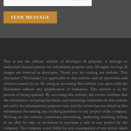
SEND MESSAGE
This is not the official website of developer & property, it belongs to
authorised channel partner for information purpose only. All rights for logo &
images are reserved to developer. Thank you for visiting our website. This
disclaimer ("Disclaimer") is applicable to this website and all microsites and
websites owned by us. By using or accessing this website you agree with the
Disclaimer without any qualification or limitation. This website is in the
process of being updated. By accessing this website, the viewer confirms that
the information including brochures and marketing collaterals on this website
are solely for informational purposes only and the viewer has not relied on this
information for making any booking/purchase in any project of the company.
Nothing on this website, constitutes advertising, marketing, booking, selling
or an offer for sale, or invitation to purchase a unit in any project by the
company. The company is not liable for any consequence of any action taken