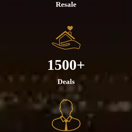
Resale
1500+
Deals