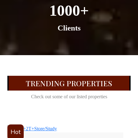
1000+
Clients
TRENDING PROPERTIES
Check out some of our listed properties
Hot