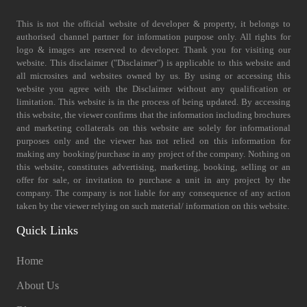
This is not the official website of developer & property, it belongs to
authorised channel partner for information purpose only. All rights for
logo & images are reserved to developer. Thank you for visiting our
website. This disclaimer ("Disclaimer") is applicable to this website and
all microsites and websites owned by us. By using or accessing this
website you agree with the Disclaimer without any qualification or
limitation. This website is in the process of being updated. By accessing
this website, the viewer confirms that the information including brochures
and marketing collaterals on this website are solely for informational
purposes only and the viewer has not relied on this information for
making any booking/purchase in any project of the company. Nothing on
this website, constitutes advertising, marketing, booking, selling or an
offer for sale, or invitation to purchase a unit in any project by the
company. The company is not liable for any consequence of any action
taken by the viewer relying on such material/ information on this website.
Quick Links
Home
About Us