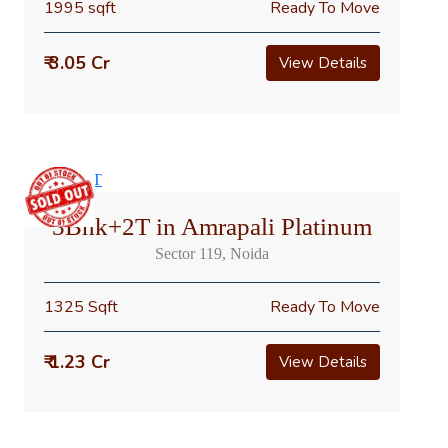
1995 sqft
Ready To Move
₹ 3.05 Cr
View Details
3Bhk+2T in Amrapali Platinum
Sector 119, Noida
1325 Sqft
Ready To Move
₹ 1.23 Cr
View Details