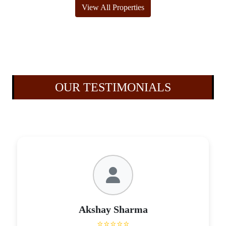
View All Properties
OUR TESTIMONIALS
Akshay Sharma
⭐⭐⭐⭐⭐