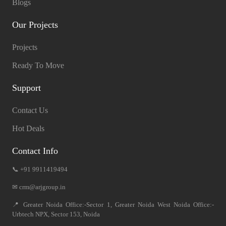
Blogs
Our Projects
Projects
Ready To Move
Support
Contact Us
Hot Deals
Contact Info
📞 +91 9911419494
✉ crm@arjgroup.in
📍 Greater Noida Office:-Sector 1, Greater Noida West Noida Office:-
Urbtech NPX, Sector 153, Noida