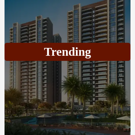
Trending