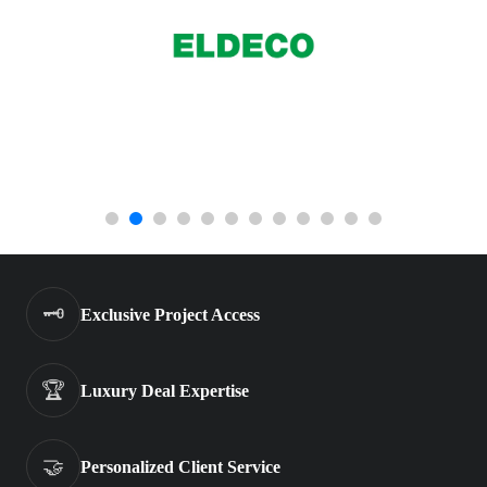
🗝️
Exclusive Project Access
🏆
Luxury Deal Expertise
🤝
Personalized Client Service