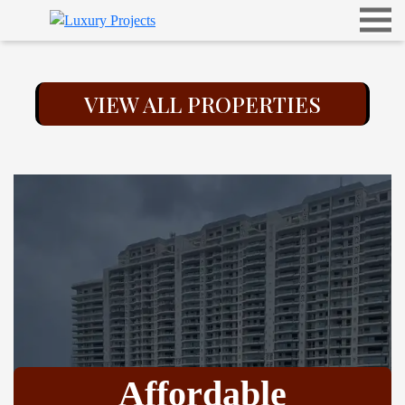
VIEW ALL PROPERTIES
Affordable