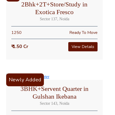
2Bhk+2T+Store/Study in
Exotica Fresco
Sector 137, Noida
1250
Ready To Move
₹ 1.50 Cr
View Details
Newly Added
3BHK+Servent Quarter in
Gulshan Ikebana
Sector 143, Noida