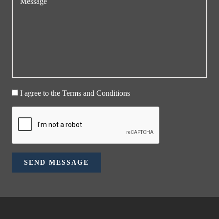
I agree to the Terms and Conditions
SEND MESSAGE