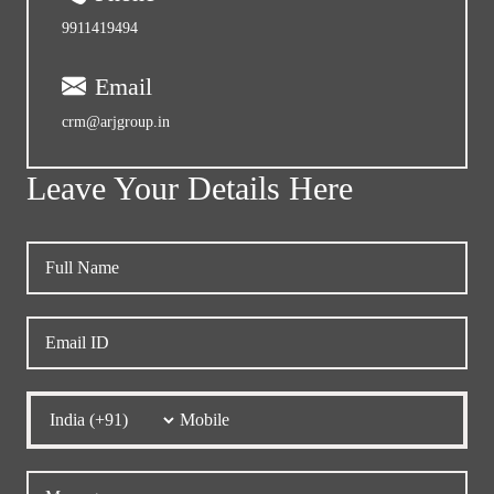
9911419494
Email
crm@arjgroup.in
Leave Your Details Here