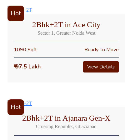
Hot
2Bhk+2T in Ace City
Sector 1, Greater Noida West
1090 Sqft
Ready To Move
₹ 97.5 Lakh
View Details
Hot
2Bhk+2T in Ajanara Gen-X
Crossing Republik, Ghaziabad