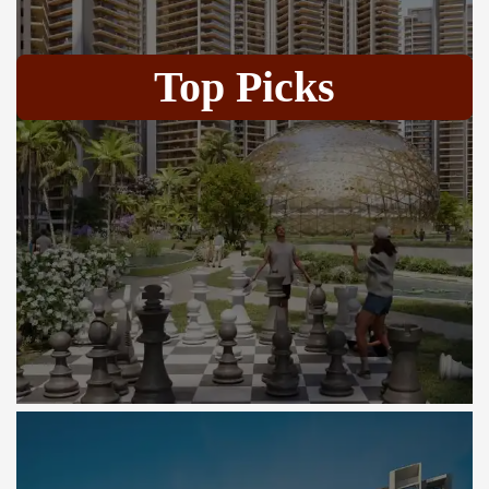
Top Picks