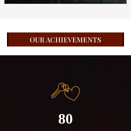
OUR ACHIEVEMENTS
80