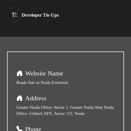
🏗️
Developer Tie-Ups
Website Name
Resale flats in Noida Extension
Address
Greater Noida Office:-Sector 1, Greater Noida West Noida
Office:-Urbtech NPX, Sector 153, Noida
Phone