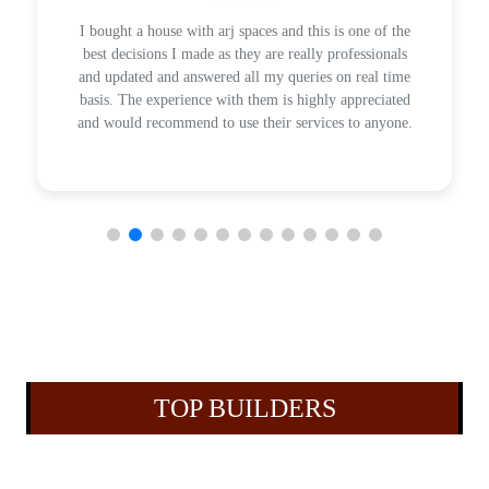
I bought a house with arj spaces and this is one of the
best decisions I made as they are really professionals
and updated and answered all my queries on real time
basis. The experience with them is highly appreciated
and would recommend to use their services to anyone.
TOP BUILDERS