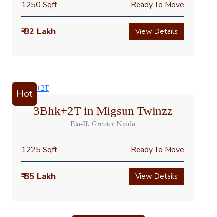
1250 Sqft
Ready To Move
₹ 82 Lakh
View Details
Hot
3Bhk+2T in Migsun Twinzz
Eta-II, Greater Noida
1225 Sqft
Ready To Move
₹ 85 Lakh
View Details