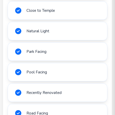
Close to Temple
Natural Light
Park Facing
Pool Facing
Recently Renovated
Road Facing