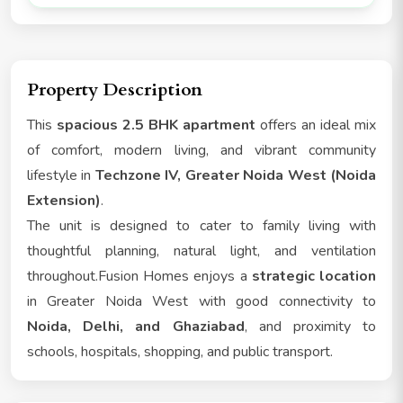
Property Description
This
spacious 2.5 BHK apartment
offers an ideal mix
of comfort, modern living, and vibrant community
lifestyle in
Techzone IV, Greater Noida West (Noida
Extension)
.
The unit is designed to cater to family living with
thoughtful planning, natural light, and ventilation
throughout.Fusion Homes enjoys a
strategic location
in Greater Noida West with good connectivity to
Noida, Delhi, and Ghaziabad
, and proximity to
schools, hospitals, shopping, and public transport.