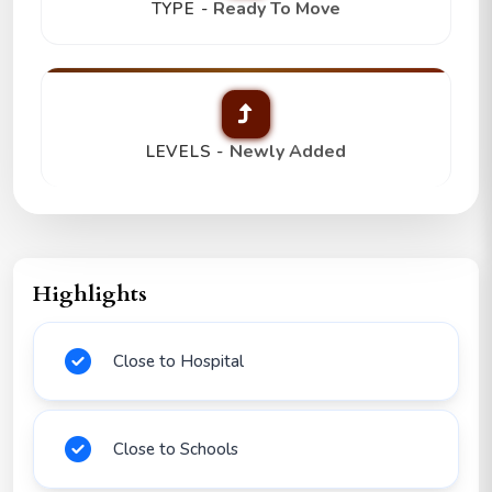
Ready To Move
TYPE -
Newly Added
LEVELS -
Highlights
Close to Hospital
Close to Schools