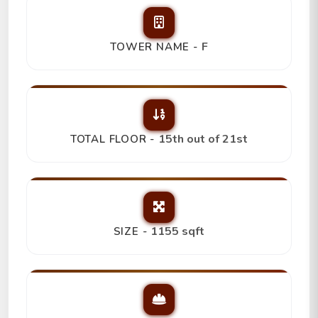
F
TOWER NAME -
15th out of 21st
TOTAL FLOOR -
1155 sqft
SIZE -