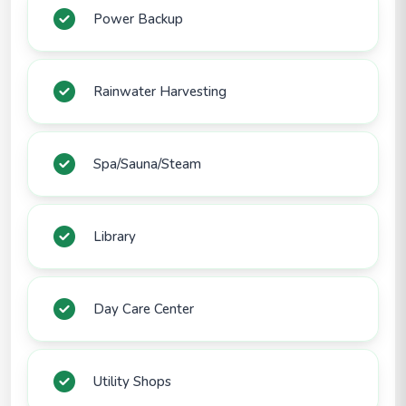
Power Backup
Rainwater Harvesting
Spa/Sauna/Steam
Library
Day Care Center
Utility Shops