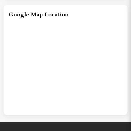
Google Map Location