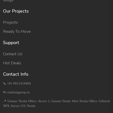
Blogs
Our Projects
Projects
Ready To Move
Support
Contact Us
Hot Deals
Contact Info
📞 +91 9911419494
✉ crm@arjgroup.in
📍 Greater Noida Office:-Sector 1, Greater Noida West Noida Office:-Urbtech
NPX, Sector 153, Noida