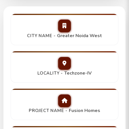
Fusion Homes
2Bhk+2T+Store/Study,
Top Picks
Greater Noida West
CITY NAME -
₹ 1.06 Cr
Techzone-IV
LOCALITY -
Fusion Homes
PROJECT NAME -