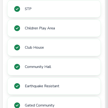
STP
Children Play Area
Club House
Community Hall
Earthquake Resistant
Gated Community