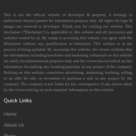
This is not the official website of developer & property, it belongs to
authorised channel partner for information purpose only. All rights for logo &
images are reserved to developer. Thank you for visiting our website. This
disclaimer ("Disclaimer") is applicable to this website and all microsites and
websites owned by us. By using or accessing this website you agree with the
Disclaimer without any qualification or limitation. This website is in the
process of being updated. By accessing this website, the viewer confirms that
the information including brochures and marketing collaterals on this website
are solely for informational purposes only and the viewer has not relied on this
information for making any booking/purchase in any project of the company.
Nothing on this website, constitutes advertising, marketing, booking, selling
or an offer for sale, or invitation to purchase a unit in any project by the
company. The company is not liable for any consequence of any action taken
by the viewer relying on such material/ information on this website.
Quick Links
Home
About Us