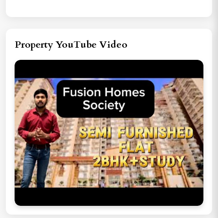
Property YouTube Video