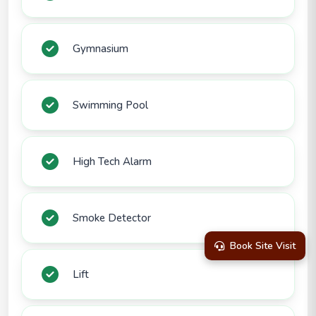
Gymnasium
Swimming Pool
High Tech Alarm
Smoke Detector
Book Site Visit
Lift