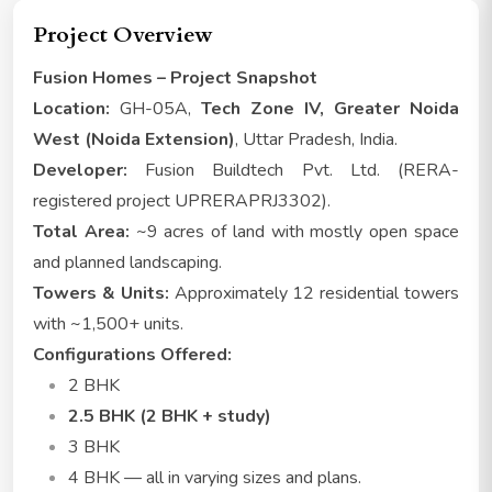
Project Overview
Fusion Homes – Project Snapshot
Location:
GH-05A,
Tech Zone IV, Greater Noida
West (Noida Extension)
, Uttar Pradesh, India.
Developer:
Fusion Buildtech Pvt. Ltd. (RERA-
registered project UPRERAPRJ3302).
Total Area:
~9 acres of land with mostly open space
and planned landscaping.
Towers & Units:
Approximately 12 residential towers
with ~1,500+ units.
Configurations Offered:
2 BHK
2.5 BHK (2 BHK + study)
3 BHK
4 BHK — all in varying sizes and plans.