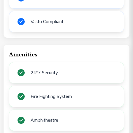
Vastu Compliant
Amenities
24*7 Security
Fire Fighting System
Amphitheatre