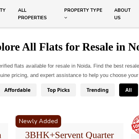
ITY
ALL
PROPERTY TYPE
ABOUT
PROPERTIES
US
lore All Flats for Resale in N
ified flats available for resale in Noida. Find the best resal
enuine pricing, and expert assistance to help you choose your
Affordable
Top Picks
Trending
All
Newly Added
n
3BHK+Servent Quarter