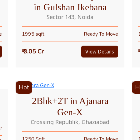
in Gulshan Ikebana
Sector 143, Noida
e
1995 sqft
Ready To Move
₹ 3.05 Cr
View Details
Hot
H
2Bhk+2T in Ajanara
Gen-X
Crossing Republik, Ghaziabad
e
1250 Sqft
Ready To Move