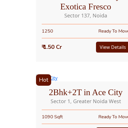
Exotica Fresco
Sector 137, Noida
1250
Ready To Mov
₹ 1.50 Cr
View Details
Hot
2Bhk+2T in Ace City
Sector 1, Greater Noida West
1090 Sqft
Ready To Mov