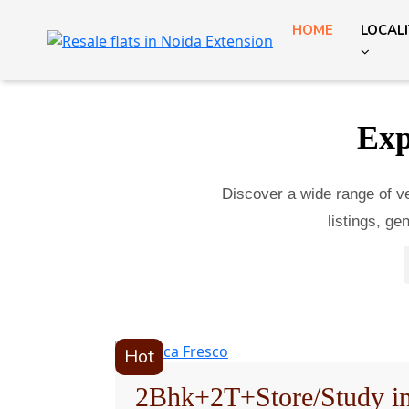
HOME
LOCAL
Exp
Discover a wide range of ver
listings, g
Hot
2Bhk+2T+Store/Study i