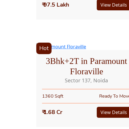
₹ 97.5 Lakh
View Details
Hot
3Bhk+2T in Paramount
Floraville
Sector 137, Noida
1360 Sqft
Ready To Mov
₹ 1.68 Cr
View Details