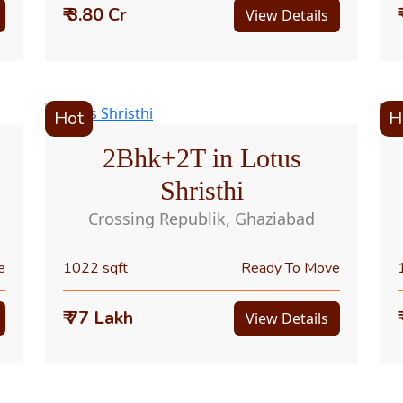
₹ 3.80 Cr
View Details
Hot
H
2Bhk+2T in Lotus
Shristhi
Crossing Republik, Ghaziabad
e
1022 sqft
Ready To Move
₹ 77 Lakh
View Details