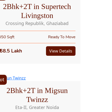
2Bhk+2T in Supertech
Livingston
Crossing Republik, Ghaziabad
850 Sqft
Ready To Move
₹ 68.5 Lakh
View Details
ot
2Bhk+2T in Migsun
Twinzz
Eta-II, Greater Noida