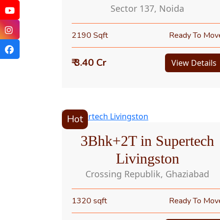
Sector 137, Noida
2190 Sqft
Ready To Mov
₹ 3.40 Cr
View Details
Hot
3Bhk+2T in Supertech
Livingston
Crossing Republik, Ghaziabad
1320 sqft
Ready To Mov