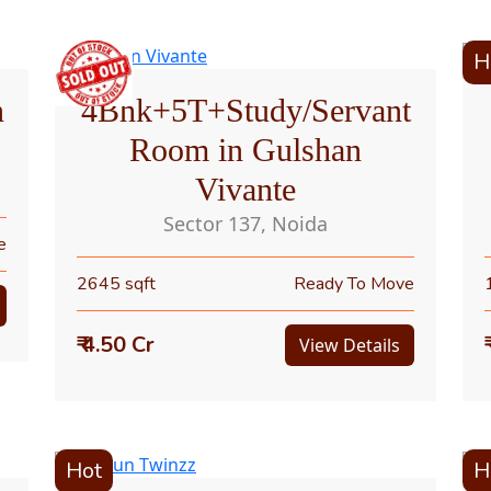
H
n
4Bhk+5T+Study/Servant
Room in Gulshan
Vivante
Sector 137, Noida
e
2645 sqft
Ready To Move
₹ 4.50 Cr
View Details
Hot
H