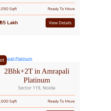
1050 Sqft
Ready To Move
₹ 85 Lakh
View Details
ot
2Bhk+2T in Amrapali
Platinum
Sector 119, Noida
1000 Sqft
Ready To Move