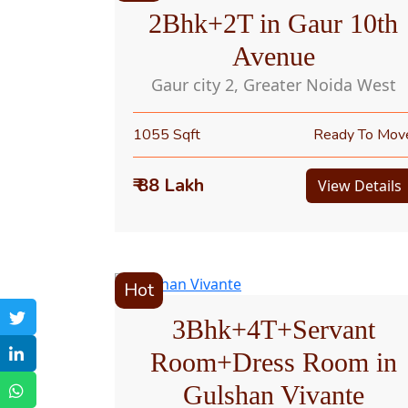
2Bhk+2T in Gaur 10th
Avenue
Gaur city 2, Greater Noida West
1055 Sqft
Ready To Mov
₹ 88 Lakh
View Details
Hot
3Bhk+4T+Servant
Room+Dress Room in
Gulshan Vivante