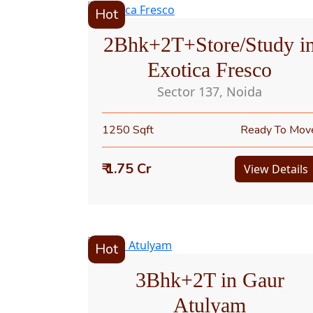
Hot
2Bhk+2T+Store/Study i
Exotica Fresco
Sector 137, Noida
1250 Sqft
Ready To Mov
₹ 1.75 Cr
View Details
Hot
3Bhk+2T in Gaur
Atulyam