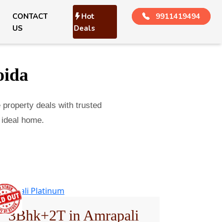
CONTACT
Hot
9911419494
US
Deals
oida
e property deals with trusted
 ideal home.
3Bhk+2T in Amrapali