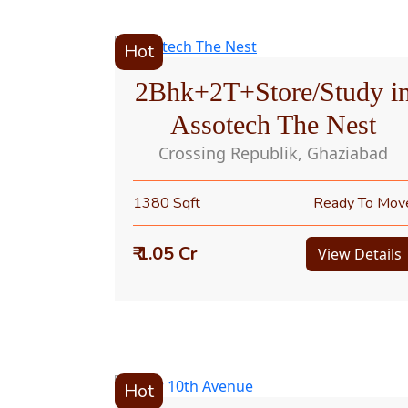
Hot
2Bhk+2T+Store/Study i
Assotech The Nest
Crossing Republik, Ghaziabad
1380 Sqft
Ready To Mov
₹ 1.05 Cr
View Details
Hot