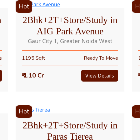
Hot
H
n
2Bhk+2T+Store/Study in
AIG Park Avenue
Gaur City 1, Greater Noida West
e
1195 Sqft
Ready To Move
₹ 1.10 Cr
View Details
Hot
H
2Bhk+2T+Store/Study in
Paras Tierea