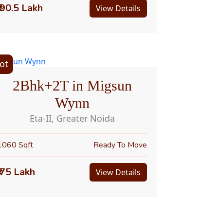
₹ 90.5 Lakh
View Details
ot
2Bhk+2T in Migsun
Wynn
Eta-II, Greater Noida
1060 Sqft
Ready To Move
₹ 75 Lakh
View Details