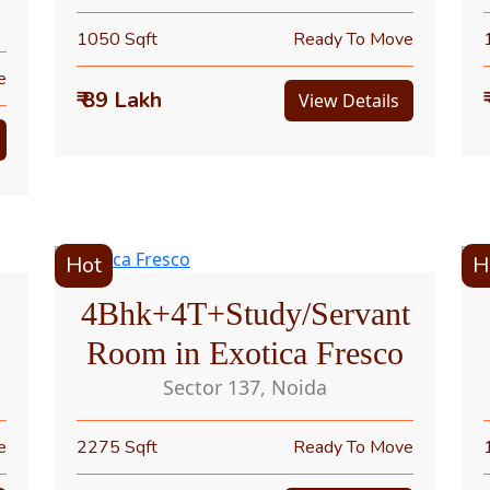
1050 Sqft
Ready To Move
e
₹ 89 Lakh
View Details
Hot
H
4Bhk+4T+Study/Servant
Room in Exotica Fresco
Sector 137, Noida
e
2275 Sqft
Ready To Move