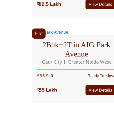
₹ 99.5 Lakh
View Details
Hot
2Bhk+2T in AIG Park
Avenue
Gaur City 1, Greater Noida West
935 Sqft
Ready To Mov
₹ 85 Lakh
View Details