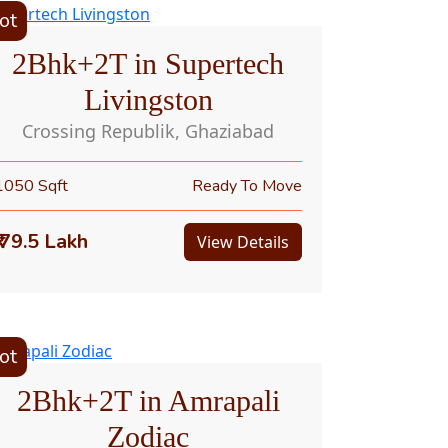
ot
2Bhk+2T in Supertech
Livingston
Crossing Republik, Ghaziabad
1050 Sqft
Ready To Move
₹ 79.5 Lakh
View Details
ot
2Bhk+2T in Amrapali
Zodiac