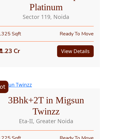
Platinum
Sector 119, Noida
1325 Sqft
Ready To Move
₹ 1.23 Cr
View Details
ot
3Bhk+2T in Migsun
Twinzz
Eta-II, Greater Noida
1225 Sqft
Ready To Move