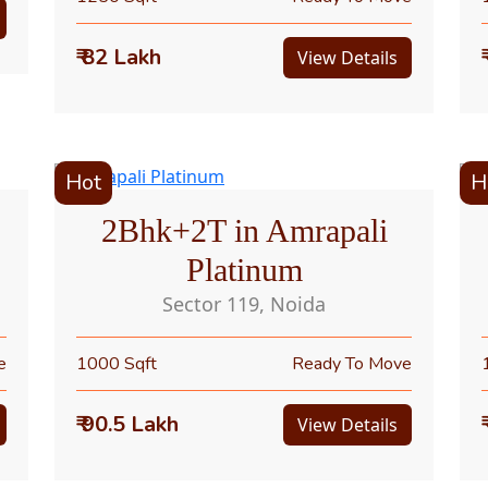
₹ 82 Lakh
View Details
Hot
H
2Bhk+2T in Amrapali
Platinum
Sector 119, Noida
e
1000 Sqft
Ready To Move
₹ 90.5 Lakh
View Details