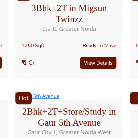
3Bhk+2T in Migsun
Twinzz
Eta-II, Greater Noida
e
1250 Sqft
Ready To Move
₹ 1 Cr
View Details
Hot
H
2Bhk+2T+Store/Study in
Gaur 5th Avenue
Gaur City 1, Greater Noida West