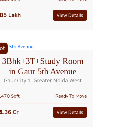
₹ 85 Lakh
View Details
ot
3Bhk+3T+Study Room
in Gaur 5th Avenue
Gaur City 1, Greater Noida West
1470 Sqft
Ready To Move
₹ 1.36 Cr
View Details