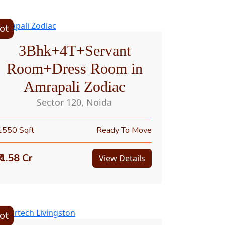
ot
3Bhk+4T+Servant
Room+Dress Room in
Amrapali Zodiac
Sector 120, Noida
1550 Sqft
Ready To Move
₹ 1.58 Cr
View Details
ot