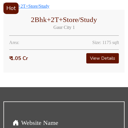
Hot
2Bhk+2T+Store/Study
Gaur City 1
Area:
Size: 1175 sqft
₹ 1.05 Cr
View Details
Website Name