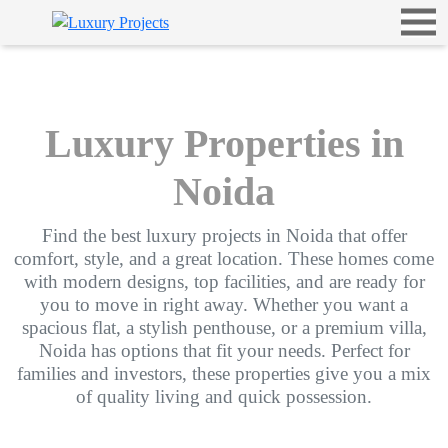
Luxury Properties in
Noida
Find the best luxury projects in Noida that offer
comfort, style, and a great location. These homes come
with modern designs, top facilities, and are ready for
you to move in right away. Whether you want a
spacious flat, a stylish penthouse, or a premium villa,
Noida has options that fit your needs. Perfect for
families and investors, these properties give you a mix
of quality living and quick possession.