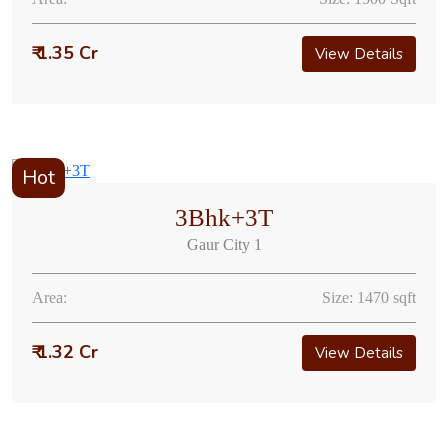
₹ 1.35 Cr
View Details
Hot
3Bhk+3T
Gaur City 1
Area:
Size: 1470 sqft
₹ 1.32 Cr
View Details