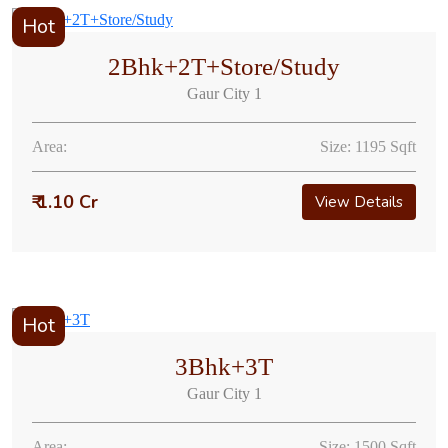
Hot
2Bhk+2T+Store/Study
Gaur City 1
Area:
Size: 1195 Sqft
₹ 1.10 Cr
View Details
Hot
3Bhk+3T
Gaur City 1
Area:
Size: 1500 Sqft