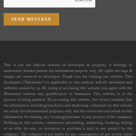
SEND MESSAGE
This is not the official website of developer & property, it belongs to
authorised channel partner for information purpose only. All rights for logo &
images are reserved to developer. Thank you for visiting our website. This
disclaimer ("Disclaimer") is applicable to this website and all microsites and
websites owned by us. By using or accessing this website you agree with the
Disclaimer without any qualification or limitation. This website is in the
process of being updated. By accessing this website, the viewer confirms that
the information including brochures and marketing collaterals on this website
are solely for informational purposes only and the viewer has not relied on this
information for making any booking/purchase in any project of the company.
Nothing on this website, constitutes advertising, marketing, booking, selling
or an offer for sale, or invitation to purchase a unit in any project by the
company. The company is not liable for any consequence of any action taken