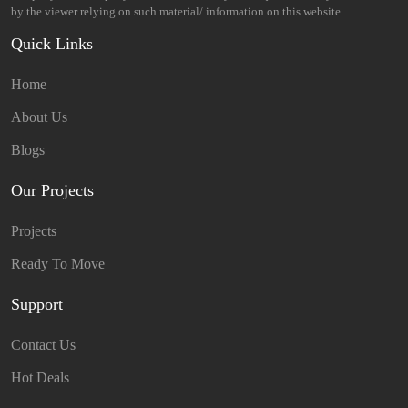
by the viewer relying on such material/ information on this website.
Quick Links
Home
About Us
Blogs
Our Projects
Projects
Ready To Move
Support
Contact Us
Hot Deals