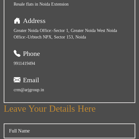
Resale flats in Noida Extension
Address
Greater Noida Office:-Sector 1, Greater Noida West Noida
Office:-Urbtech NPX, Sector 153, Noida
Phone
9911419494
Email
crm@arjgroup.in
Leave Your Details Here