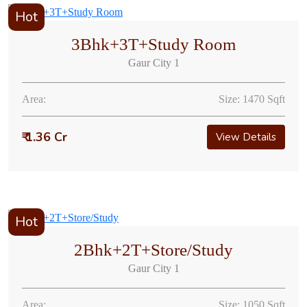
Hot
3Bhk+3T+Study Room
Gaur City 1
Area:
Size: 1470 Sqft
₹ 1.36 Cr
View Details
Hot
2Bhk+2T+Store/Study
Gaur City 1
Area:
Size: 1050 Sqft