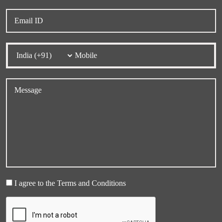
I agree to the Terms and Conditions