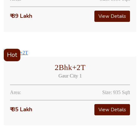
₹ 89 Lakh
View Details
Hot
2Bhk+2T
Gaur City 1
Area:
Size: 935 Sqft
₹ 85 Lakh
View Details