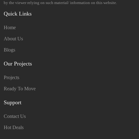
by the viewer relying on such material/ information on this website.
Quick Links
Home
About Us
Blogs
Our Projects
Projects
Ready To Move
Support
Contact Us
Hot Deals