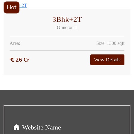
Hot
3Bhk+2T
Omicron 1
Area:
Size: 1300 sqft
₹ 1.26 Cr
View Details
Website Name