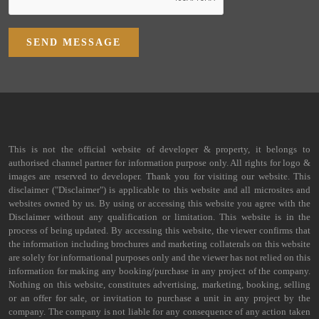
SEND MESSAGE
This is not the official website of developer & property, it belongs to
authorised channel partner for information purpose only. All rights for logo &
images are reserved to developer. Thank you for visiting our website. This
disclaimer ("Disclaimer") is applicable to this website and all microsites and
websites owned by us. By using or accessing this website you agree with the
Disclaimer without any qualification or limitation. This website is in the
process of being updated. By accessing this website, the viewer confirms that
the information including brochures and marketing collaterals on this website
are solely for informational purposes only and the viewer has not relied on this
information for making any booking/purchase in any project of the company.
Nothing on this website, constitutes advertising, marketing, booking, selling
or an offer for sale, or invitation to purchase a unit in any project by the
company. The company is not liable for any consequence of any action taken