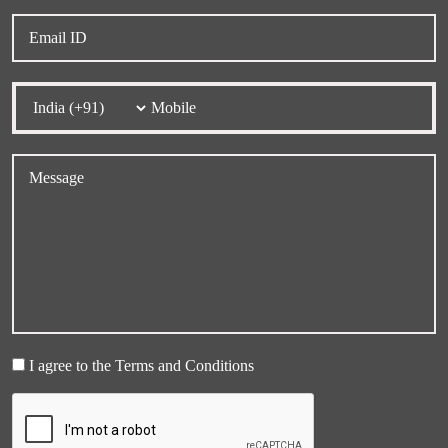
I agree to the Terms and Conditions