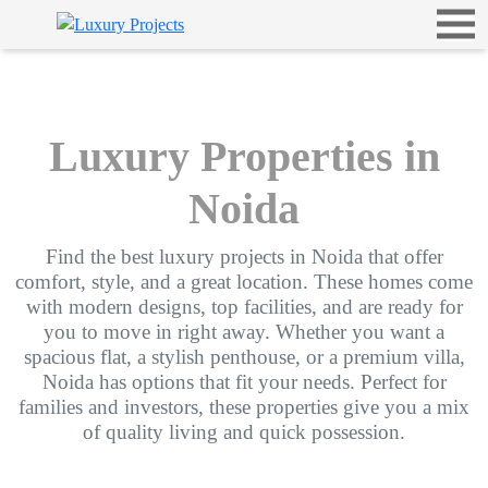
Luxury Properties in
Noida
Find the best luxury projects in Noida that offer
comfort, style, and a great location. These homes come
with modern designs, top facilities, and are ready for
you to move in right away. Whether you want a
spacious flat, a stylish penthouse, or a premium villa,
Noida has options that fit your needs. Perfect for
families and investors, these properties give you a mix
of quality living and quick possession.