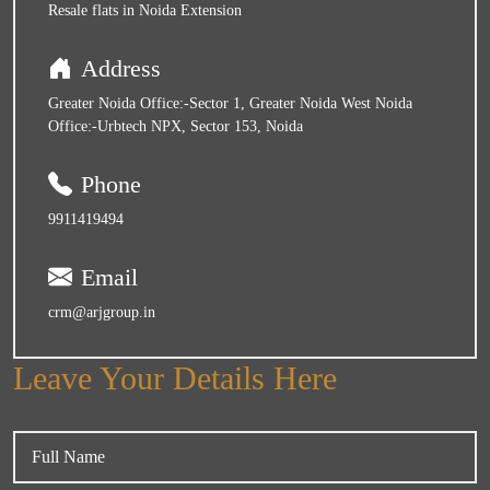
Resale flats in Noida Extension
Address
Greater Noida Office:-Sector 1, Greater Noida West Noida
Office:-Urbtech NPX, Sector 153, Noida
Phone
9911419494
Email
crm@arjgroup.in
Leave Your Details Here