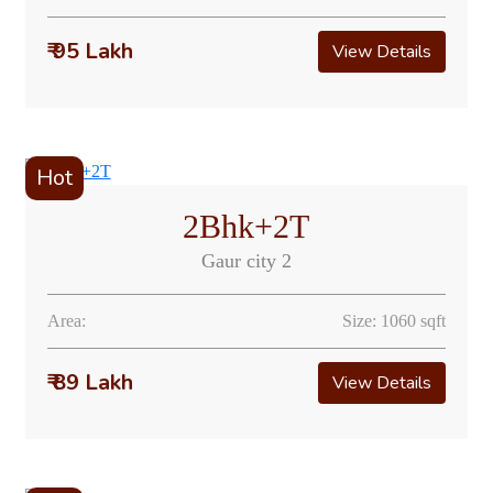
₹ 95 Lakh
View Details
Hot
2Bhk+2T
Gaur city 2
Area:
Size: 1060 sqft
₹ 89 Lakh
View Details