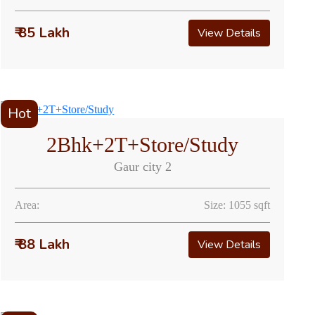
₹ 85 Lakh
View Details
Hot
2Bhk+2T+Store/Study
Gaur city 2
Area:
Size: 1055 sqft
₹ 88 Lakh
View Details