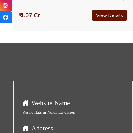
₹ 1.07 Cr
View Details
Website Name
Resale flats in Noida Extension
Address