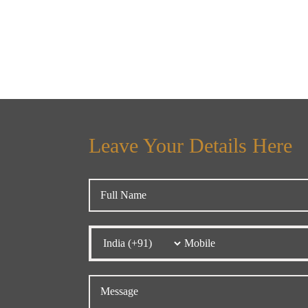
Leave Your Details Here