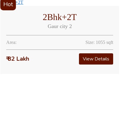
Hot
2Bhk+2T
Gaur city 2
Area:
Size: 1055 sqft
₹ 82 Lakh
View Details