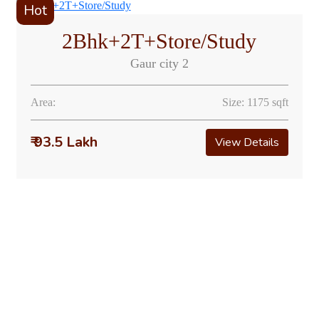
Hot
2Bhk+2T+Store/Study
Gaur city 2
Area:
Size: 1175 sqft
₹ 93.5 Lakh
View Details