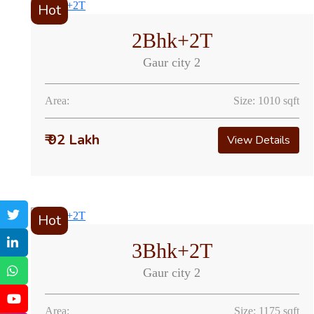
Hot
2Bhk+2T
Gaur city 2
Area:
Size: 1010 sqft
₹ 92 Lakh
View Details
Hot
3Bhk+2T
Gaur city 2
Area:
Size: 1175 sqft