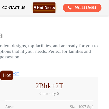
CONTACT US
Hot Deals
9911419494
a
dern designs, top facilities, and are ready for you to
ions that fit your needs. Perfect for families and
 possession.
Hot
2Bhk+2T
Gaur city 2
Area:
Size: 1097 Sqft