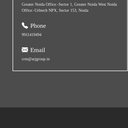
Greater Noida Office:-Sector 1, Greater Noida West Noida
Office:-Urbtech NPX, Sector 153, Noida
Phone
9911419494
Email
crm@arjgroup.in