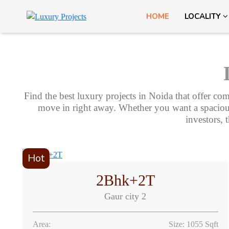
HOME
LOCALITY
Find the best luxury projects in Noida that offer com
move in right away. Whether you want a spacious f
investors, 
Hot
2Bhk+2T
Gaur city 2
Area:
Size: 1055 Sqft