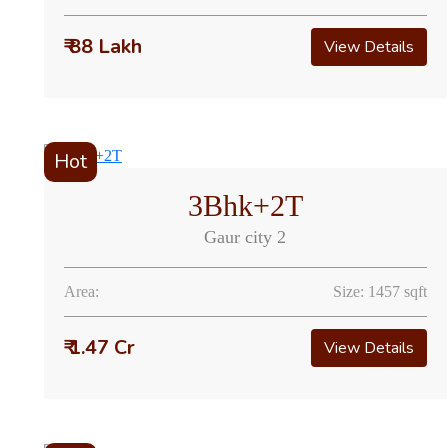
₹ 88 Lakh
View Details
Hot
3Bhk+2T
Gaur city 2
Area:
Size: 1457 sqft
₹ 1.47 Cr
View Details