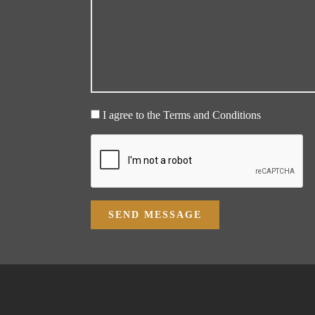
I agree to the Terms and Conditions
SEND MESSAGE