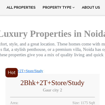
ALL PROPERTIES
PROPERTY TYPE
ABOUT US
Luxury Properties in Noid
fort, style, and a great location. These homes come with mo
lat, a stylish penthouse, or a premium villa, Noida has opt
these properties give you a mix of quality living and quick
Hot
2Bhk+2T+Store/Study
Gaur city 2
Area:
Size: 1175 Sqft