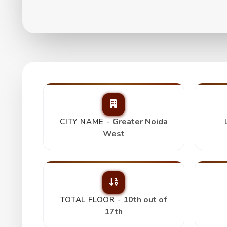
Paramount Emotion
₹ 1.25 Cr
Greater Noida
CITY NAME -
West
10th out of
TOTAL FLOOR -
17th