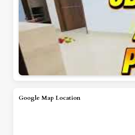
Google Map Location