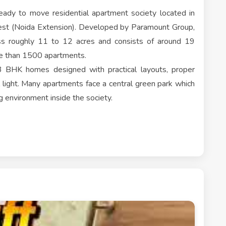
ady to move residential apartment society located in
est (Noida Extension). Developed by Paramount Group,
oss roughly 11 to 12 acres and consists of around 19
re than 1500 apartments.
3 BHK homes designed with practical layouts, proper
l light. Many apartments face a central green park which
g environment inside the society.