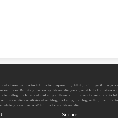
horised channel partner for information purpose only. All rights for logo & images ar
s owned by us. By using or accessing this website you agree with the Disclaimer with
on including brochures and marketing collaterals on this website are solely for in
 this website, constitutes advertising, marketing, booking, selling or an offer for
r relying on such material/ information on this website.
cts
Support