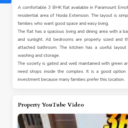
A comfortable 3 BHK flat available in Paramount Emoti
residential area of Noida Extension. The layout is simpl
families who want good space and easy living.
The flat has a spacious living and dining area with a bal
and sunlight. All bedrooms are properly sized and
attached bathroom. The kitchen has a useful layout
washing and storage.
The society is gated and well maintained with green are
need shops inside the complex. It is a good option f
investment because many families prefer this location.
Property YouTube Video