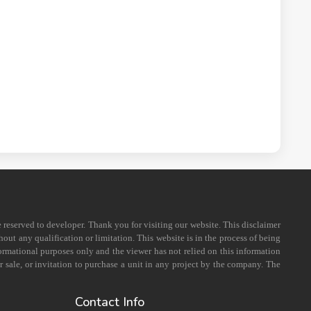
e reserved to developer. Thank you for visiting our website. This disclaimer
out any qualification or limitation. This website is in the process of being
formational purposes only and the viewer has not relied on this information
 sale, or invitation to purchase a unit in any project by the company. The
Contact Info