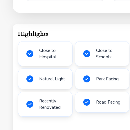
Highlights
Close to
Close to
Hospital
Schools
Natural Light
Park Facing
Recently
Road Facing
Renovated