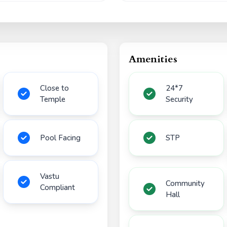
Amenities
Close to
24*7
Temple
Security
Pool Facing
STP
Vastu
Community
Compliant
Hall