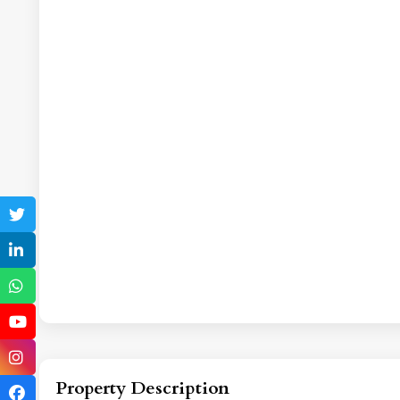
Property Description