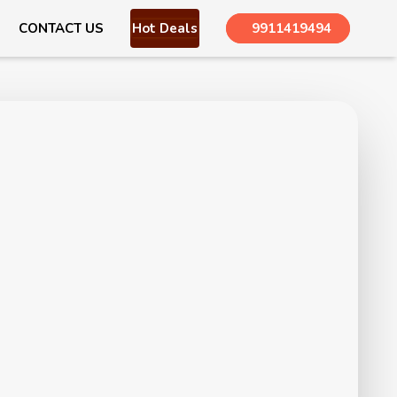
CONTACT US
Hot Deals
9911419494