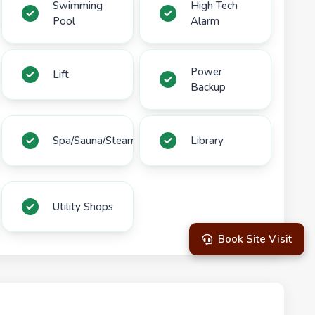
Swimming
High Tech
Pool
Alarm
Power
Lift
Backup
Spa/Sauna/Steam
Library
Utility Shops
Book Site Visit