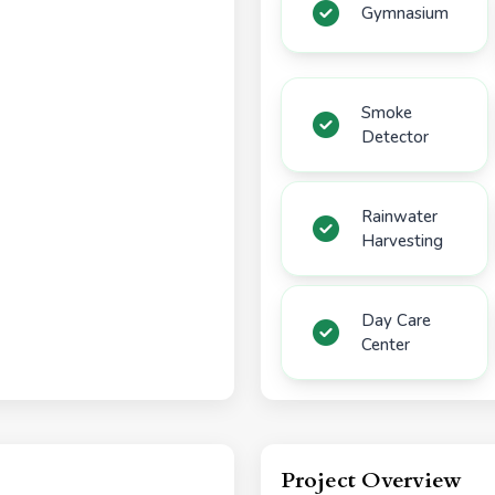
Gymnasium
Smoke
Detector
Rainwater
Harvesting
Day Care
Center
Project Overview