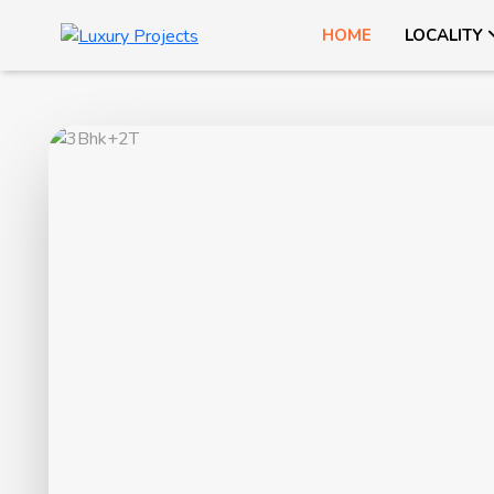
HOME
LOCALITY