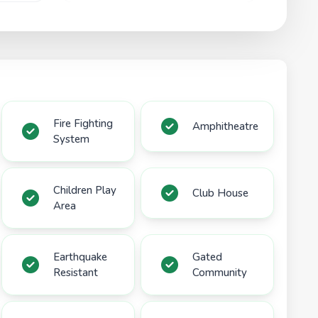
Fire Fighting
Amphitheatre
System
Children Play
Club House
Area
Earthquake
Gated
Resistant
Community