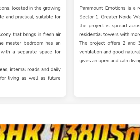
ons, located in the growing
Paramount Emotions is a re
e and practical, suitable for
Sector 1, Greater Noida W
the project is spread acr
cony that brings in fresh air
residential towers with mo
 the master bedroom has an
The project offers 2 and 
 with a separate space for
ventilation and good natura
gives an open and calm livin
as, internal roads and daily
or living as well as future