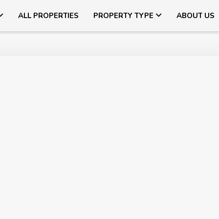
ALL PROPERTIES
PROPERTY TYPE
ABOUT US