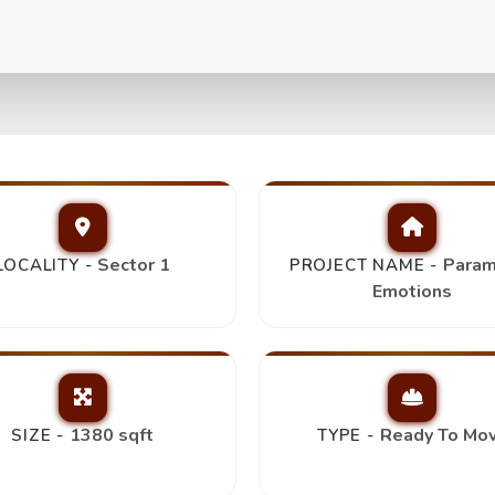
s 3Bhk+2T,
Top Picks
Sector 1
Param
LOCALITY -
PROJECT NAME -
Emotions
1380 sqft
Ready To Mo
SIZE -
TYPE -