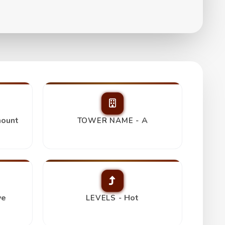
ount
A
TOWER NAME -
ve
Hot
LEVELS -