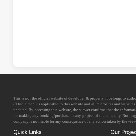
This is not the official website of developer & property, it belongs to aut
("Disclaimer") is applicable to this website and all microsites and website
updated. By accessing this website, the viewer confirms that the informati
for making any booking/purchase in any project of the company. Nothing on
company is not liable for any consequence of any action taken by the viewe
Quick Links
Our Proje