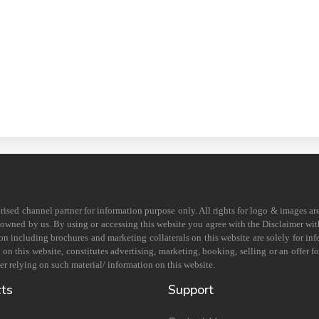
horised channel partner for information purpose only. All rights for logo & images ar
s owned by us. By using or accessing this website you agree with the Disclaimer with
on including brochures and marketing collaterals on this website are solely for in
 this website, constitutes advertising, marketing, booking, selling or an offer for
r relying on such material/ information on this website.
cts
Support