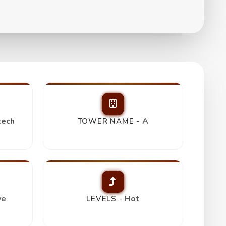
tech
A
TOWER NAME -
ve
Hot
LEVELS -