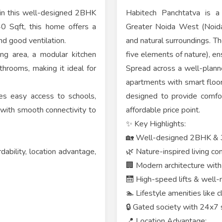
 in this well-designed 2BHK
Habitech Panchtatva is a 
0 Sqft, this home offers a
Greater Noida West (Noida 
nd good ventilation.
and natural surroundings. Th
ing area, a modular kitchen
five elements of nature), en
rooms, making it ideal for
Spread across a well-plann
apartments with smart floor 
res easy access to schools,
designed to provide comfort
g with smooth connectivity to
affordable price point.
✨ Key Highlights:
🏡 Well-designed 2BHK &
ability, location advantage,
🌿 Nature-inspired living c
🏢 Modern architecture with 
🛗 High-speed lifts & well
🏊 Lifestyle amenities like 
🔒 Gated society with 24x7 
📍 Location Advantage: