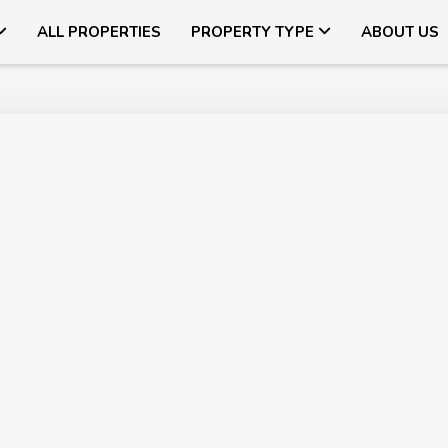
ALL PROPERTIES
PROPERTY TYPE
ABOUT US