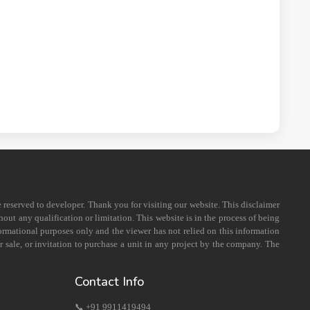
e reserved to developer. Thank you for visiting our website. This disclaimer
out any qualification or limitation. This website is in the process of being
formational purposes only and the viewer has not relied on this information
 sale, or invitation to purchase a unit in any project by the company. The
Contact Info
📞 +91 9911419494