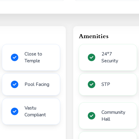
Amenities
Close to
24*7
Temple
Security
Pool Facing
STP
Vastu
Community
Compliant
Hall