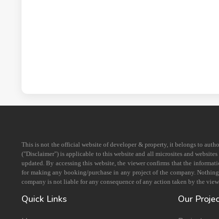
This is not the official website of developer & property, it belongs to aut
("Disclaimer") is applicable to this website and all microsites and website
updated. By accessing this website, the viewer confirms that the informati
for making any booking/purchase in any project of the company. Nothing on
company is not liable for any consequence of any action taken by the viewe
Quick Links
Our Proje