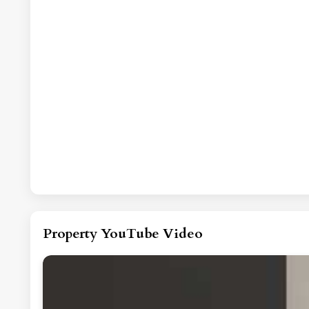
Property YouTube Video