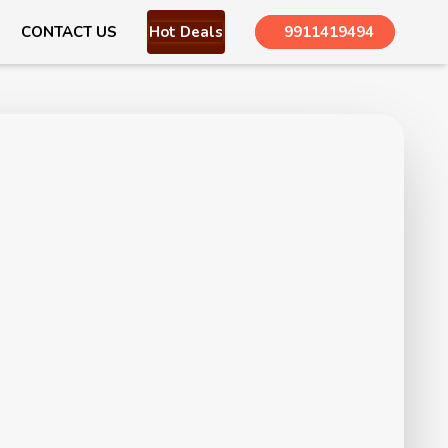
CONTACT US
Hot Deals
9911419494