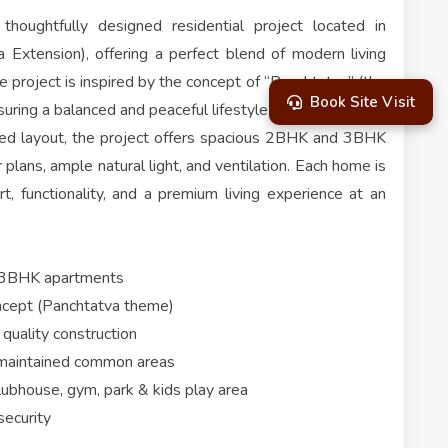
thoughtfully designed residential project located in
Extension), offering a perfect blend of modern living
e project is inspired by the concept of “Panchtatva” (the
Book Site Visit
suring a balanced and peaceful lifestyle for residents.
ed layout, the project offers spacious 2BHK and 3BHK
plans, ample natural light, and ventilation. Each home is
, functionality, and a premium living experience at an
 3BHK apartments
oncept (Panchtatva theme)
quality construction
-maintained common areas
clubhouse, gym, park & kids play area
security