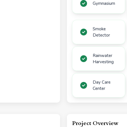
Gymnasium
Smoke
Detector
Rainwater
Harvesting
Day Care
Center
Project Overview