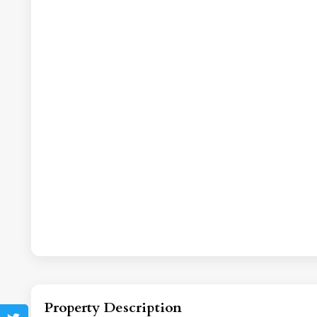
Property Description