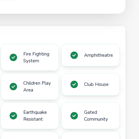
Fire Fighting
Amphitheatre
System
Children Play
Club House
Area
Earthquake
Gated
Resistant
Community