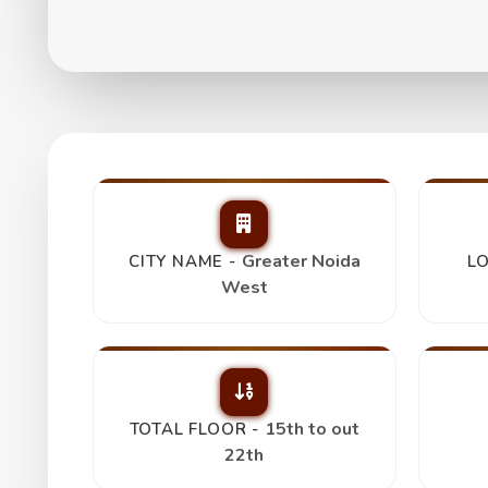
Habitech Panchtat
₹ 78 Lakh
Greater Noida
CITY NAME -
LO
West
15th to out
TOTAL FLOOR -
22th