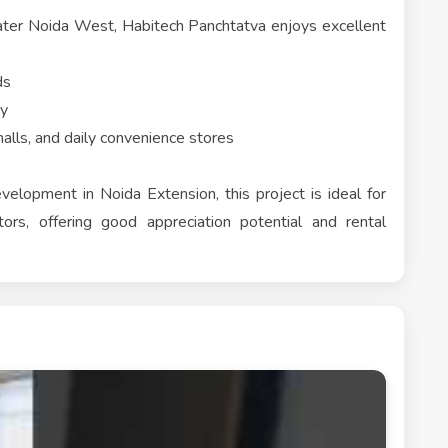
eater Noida West, Habitech Panchtatva enjoys excellent
ds
ty
alls, and daily convenience stores
evelopment in Noida Extension, this project is ideal for
ors, offering good appreciation potential and rental