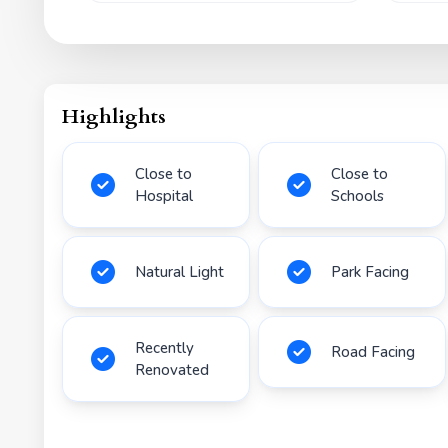
Highlights
Close to
Close to
Hospital
Schools
Natural Light
Park Facing
Recently
Road Facing
Renovated