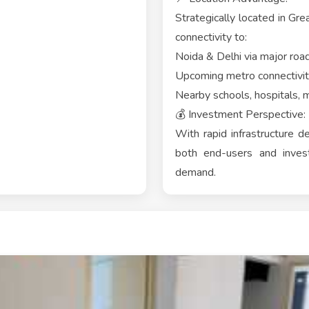
Strategically located in Gr
connectivity to:
Noida & Delhi via major roa
Upcoming metro connectivi
Nearby schools, hospitals, m
💰 Investment Perspective:
With rapid infrastructure d
both end-users and invest
demand.