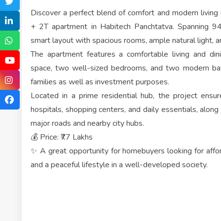
Discover a perfect blend of comfort and modern living
+ 2T apartment in Habitech Panchtatva. Spanning 94
smart layout with spacious rooms, ample natural light, a
The apartment features a comfortable living and din
space, two well-sized bedrooms, and two modern bath
families as well as investment purposes.
Located in a prime residential hub, the project ensu
hospitals, shopping centers, and daily essentials, alon
major roads and nearby city hubs.
💰 Price: ₹77 Lakhs
✨ A great opportunity for homebuyers looking for afford
and a peaceful lifestyle in a well-developed society.