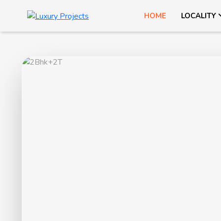
HOME
LOCALITY