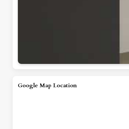
Google Map Location