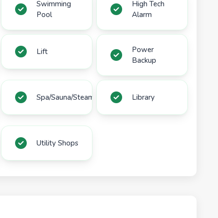
Swimming
High Tech
Pool
Alarm
Power
Lift
Backup
Spa/Sauna/Steam
Library
Utility Shops