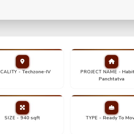
va 2Bhk+2T,
Trending
Techzone-IV
Habi
CALITY -
PROJECT NAME -
Panchtatva
940 sqft
Ready To Mo
SIZE -
TYPE -