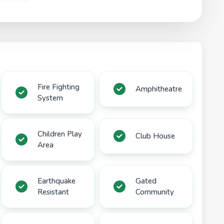
Fire Fighting
Amphitheatre
System
Children Play
Club House
Area
Earthquake
Gated
Resistant
Community