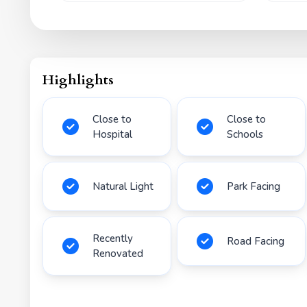
Highlights
Close to
Close to
Hospital
Schools
Natural Light
Park Facing
Recently
Road Facing
Renovated