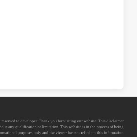
e reserved to developer. Thank you for visiting our website. This disclaimer
out any qualification or limitation. This website is in the process of being
formational purposes only and the viewer has not relied on this information