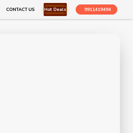
CONTACT US
Hot Deals
9911419494