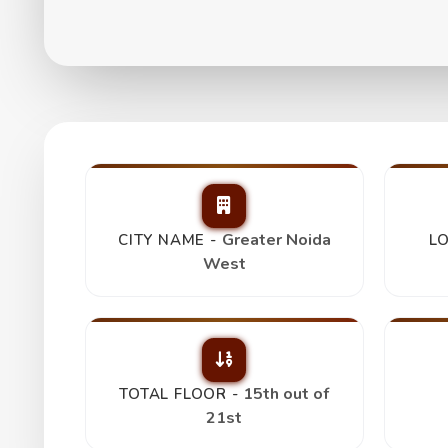
Fusion Homes 2Bhk
₹ 1.06 Cr
Greater Noida
CITY NAME -
LO
West
15th out of
TOTAL FLOOR -
21st