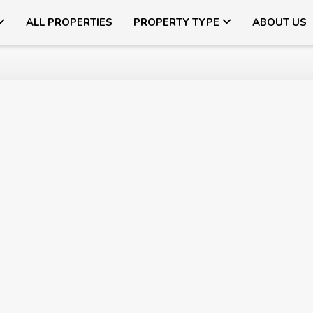
ALL PROPERTIES
PROPERTY TYPE
ABOUT US