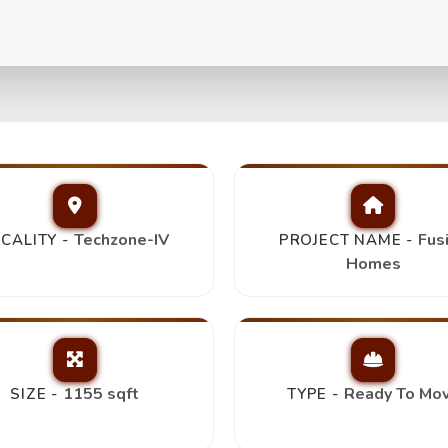
+2T+Store/Study,
Top Pick
Techzone-IV
Fus
CALITY -
PROJECT NAME -
Homes
1155 sqft
Ready To Mo
SIZE -
TYPE -