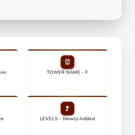
s
ion
F
TOWER NAME -
ve
Newly Added
LEVELS -