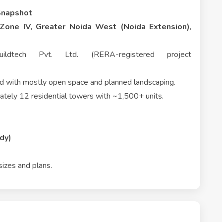
Snapshot
Zone IV, Greater Noida West (Noida Extension)
,
dtech Pvt. Ltd. (RERA-registered project
nd with mostly open space and planned landscaping.
tely 12 residential towers with ~1,500+ units.
dy)
sizes and plans.