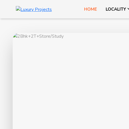
HOME
LOCALITY