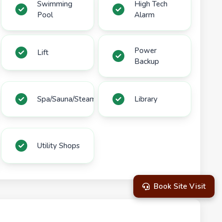
Swimming
High Tech
Pool
Alarm
Power
Lift
Backup
Spa/Sauna/Steam
Library
Utility Shops
Book Site Visit