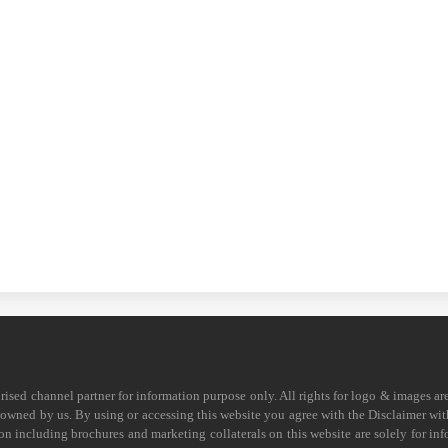
horised channel partner for information purpose only. All rights for logo & images ar
s owned by us. By using or accessing this website you agree with the Disclaimer with
on including brochures and marketing collaterals on this website are solely for in