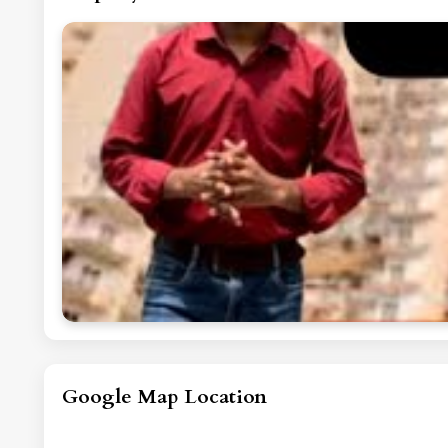
Google Map Location