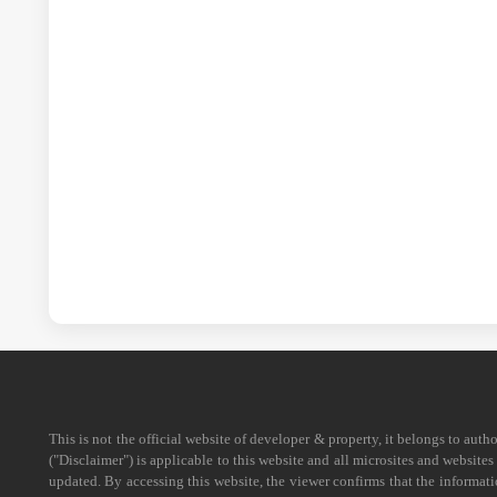
This is not the official website of developer & property, it belongs to aut
("Disclaimer") is applicable to this website and all microsites and website
updated. By accessing this website, the viewer confirms that the informati