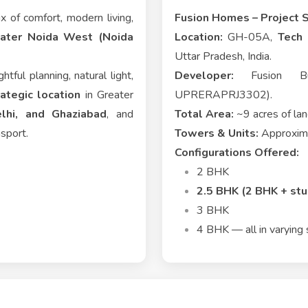
x of comfort, modern living,
Fusion Homes – Project 
eater Noida West (Noida
Location:
GH-05A,
Tech 
Uttar Pradesh, India.
htful planning, natural light,
Developer:
Fusion Buil
rategic location
in Greater
UPRERAPRJ3302).
lhi, and Ghaziabad
, and
Total Area:
~9 acres of la
nsport.
Towers & Units:
Approxima
Configurations Offered:
2 BHK
2.5 BHK (2 BHK + stu
3 BHK
4 BHK — all in varying 