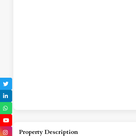
Property Description