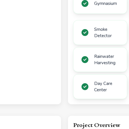
Gymnasium
Smoke
Detector
Rainwater
Harvesting
Day Care
Center
Project Overview