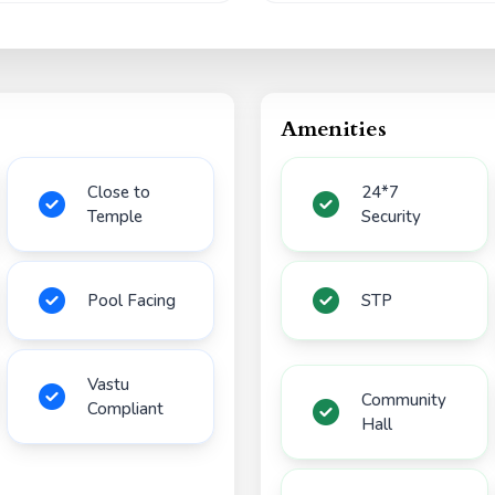
Amenities
Close to
24*7
Temple
Security
Pool Facing
STP
Vastu
Community
Compliant
Hall