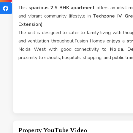
This
spacious 2.5 BHK apartment
offers an ideal mi
and vibrant community lifestyle in
Techzone IV, Gr
Extension)
.
The unit is designed to cater to family living with thoug
and ventilation throughout.Fusion Homes enjoys a
st
Noida West with good connectivity to
Noida, De
proximity to schools, hospitals, shopping, and public tra
Property YouTube Video