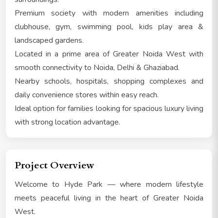
Premium society with modern amenities including
clubhouse, gym, swimming pool, kids play area &
landscaped gardens.
Located in a prime area of Greater Noida West with
smooth connectivity to Noida, Delhi & Ghaziabad.
Nearby schools, hospitals, shopping complexes and
daily convenience stores within easy reach.
Ideal option for families looking for spacious luxury living
with strong location advantage.
Project Overview
Welcome to Hyde Park — where modern lifestyle
meets peaceful living in the heart of Greater Noida
West.