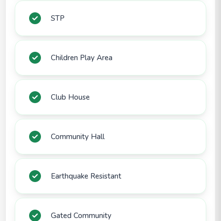
STP
Children Play Area
Club House
Community Hall
Earthquake Resistant
Gated Community