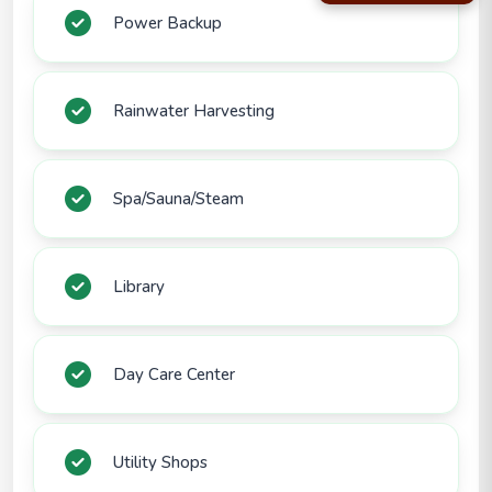
Power Backup
Rainwater Harvesting
Spa/Sauna/Steam
Library
Day Care Center
Utility Shops