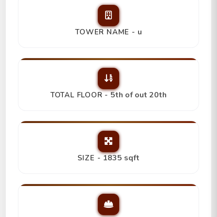
u
TOWER NAME -
5th of out 20th
TOTAL FLOOR -
1835 sqft
SIZE -