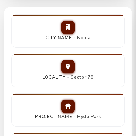
Hyde Park
3Bhk+3T+Study Room,
Trending
Noida
CITY NAME -
₹ 2.30 Cr
Sector 78
LOCALITY -
Hyde Park
PROJECT NAME -