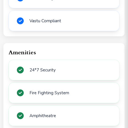
Vastu Compliant
Amenities
24*7 Security
Fire Fighting System
Amphitheatre