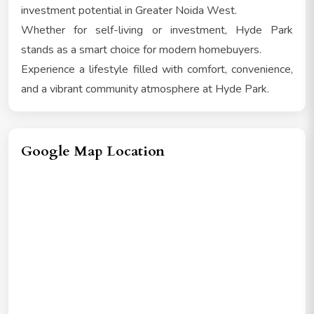
investment potential in Greater Noida West.
Whether for self-living or investment, Hyde Park
stands as a smart choice for modern homebuyers.
Experience a lifestyle filled with comfort, convenience,
and a vibrant community atmosphere at Hyde Park.
Google Map Location