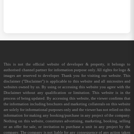
This is not the official website of developer & property, it belongs to
authorised channel partner for information purpose only. All rights for logo &
images are reserved to developer. Thank you for visiting our website. This
disclaimer ("Disclaimer") is applicable to this website and all microsites and
websites owned by us. By using or accessing this website you agree with the
Disclaimer without any qualification or limitation. This website is in the
process of being updated. By accessing this website, the viewer confirms that
the information including brochures and marketing collaterals on this website
are solely for informational purposes only and the viewer has not relied on this
information for making any booking/purchase in any project of the company.
Nothing on this website, constitutes advertising, marketing, booking, selling
or an offer for sale, or invitation to purchase a unit in any project by the
company. The company is not liable for any consequence of any action taken