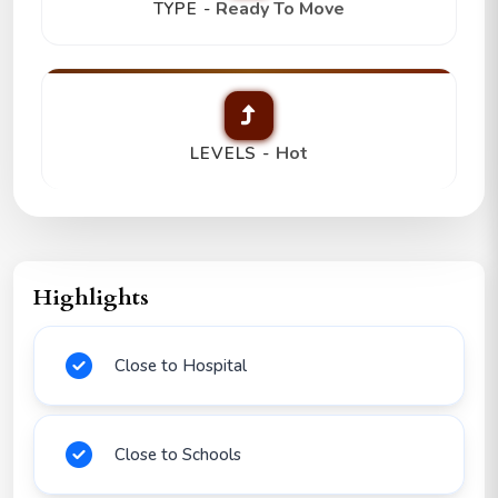
Ready To Move
TYPE -
Hot
LEVELS -
Highlights
Close to Hospital
Close to Schools