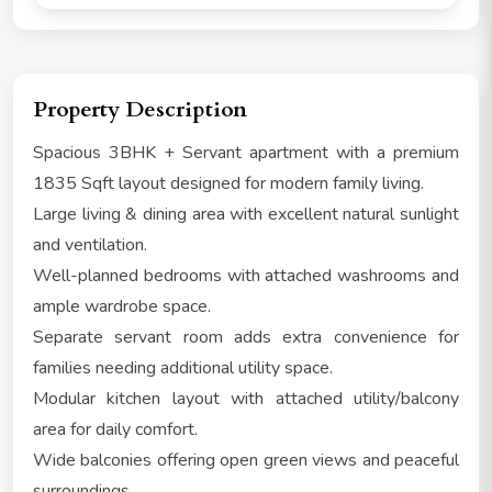
Property Description
Spacious 3BHK + Servant apartment with a premium
1835 Sqft layout designed for modern family living.
Large living & dining area with excellent natural sunlight
and ventilation.
Well-planned bedrooms with attached washrooms and
ample wardrobe space.
Separate servant room adds extra convenience for
families needing additional utility space.
Modular kitchen layout with attached utility/balcony
area for daily comfort.
Wide balconies offering open green views and peaceful
surroundings.