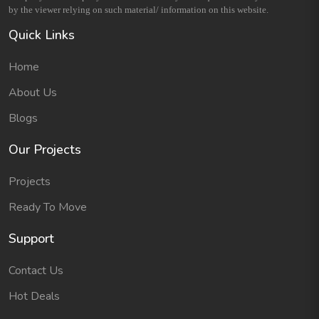
by the viewer relying on such material/ information on this website.
Quick Links
Home
About Us
Blogs
Our Projects
Projects
Ready To Move
Support
Contact Us
Hot Deals