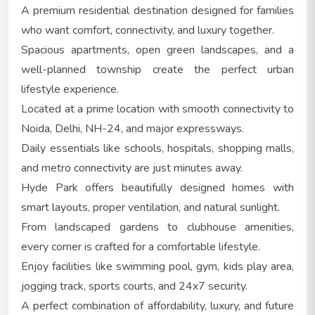
A premium residential destination designed for families
who want comfort, connectivity, and luxury together.
Spacious apartments, open green landscapes, and a
well-planned township create the perfect urban
lifestyle experience.
Located at a prime location with smooth connectivity to
Noida, Delhi, NH-24, and major expressways.
Daily essentials like schools, hospitals, shopping malls,
and metro connectivity are just minutes away.
Hyde Park offers beautifully designed homes with
smart layouts, proper ventilation, and natural sunlight.
From landscaped gardens to clubhouse amenities,
every corner is crafted for a comfortable lifestyle.
Enjoy facilities like swimming pool, gym, kids play area,
jogging track, sports courts, and 24x7 security.
A perfect combination of affordability, luxury, and future