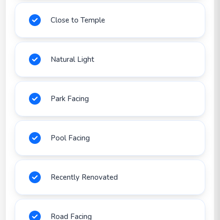
Close to Temple
Natural Light
Park Facing
Pool Facing
Recently Renovated
Road Facing