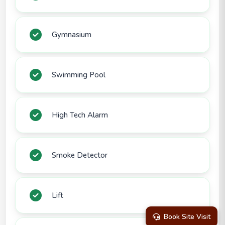
Gymnasium
Swimming Pool
High Tech Alarm
Smoke Detector
Lift
Book Site Visit