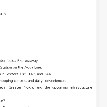
urts
ater Noida Expressway.
Station on the Aqua Line.
ks in Sectors 135, 142, and 144.
shopping centres, and daily conveniences.
lhi, Greater Noida, and the upcoming infrastructure
te?