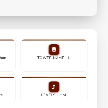
ress Room,
Trending
han
L
TOWER NAME -
ve
Hot
LEVELS -