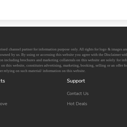
horised channel partner for information purpose only. All rights for logo & images ar
s owned by us. By using or accessing this website you agree with the Disclaimer with
on including brochures and marketing collaterals on this website are solely for in
 this website, constitutes advertising, marketing, booking, selling or an offer for
r relying on such material/ information on this website.
cts
Support
Contact Us
Move
Hot Deals