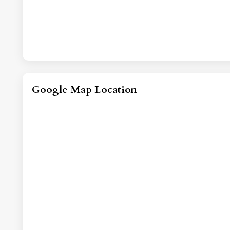
Google Map Location