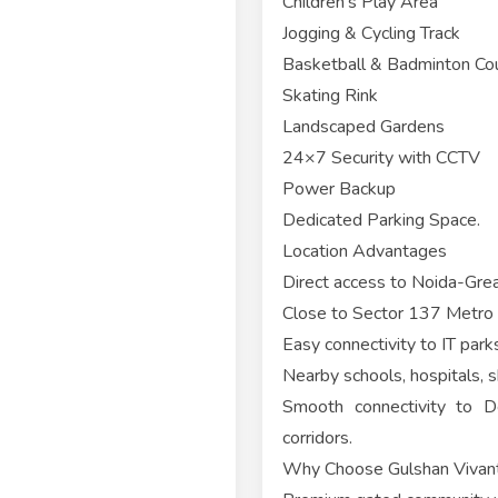
Children's Play Area
Jogging & Cycling Track
Basketball & Badminton Co
Skating Rink
Landscaped Gardens
24×7 Security with CCTV
Power Backup
Dedicated Parking Space.
Location Advantages
Direct access to Noida-Gre
Close to Sector 137 Metro 
Easy connectivity to IT par
Nearby schools, hospitals, 
Smooth connectivity to De
corridors.
Why Choose Gulshan Vivan