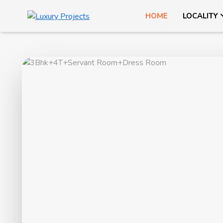
HOME
LOCALITY