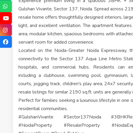
Experience premium living in a spacious 3BHK + 
Gulshan Vivante, Sector 137, Noida. Spread across 219
resale home offers thoughtfully designed interiors, larg
light, and excellent ventilation. The apartment features
area, modular kitchen, spacious bedrooms with attache
servant room for added convenience.
Located on the Noida-Greater Noida Expressway, th
connectivity to the Sector 137 Aqua Line Metro Statio
hospitals, and commercial hubs. Residents can en
including a clubhouse, swimming pool, gymnasium, 
courts, jogging track, children's play area, 24x7 secur
resale listings for similar 2190 sq.ft. units are generally 
Perfect for families seeking a luxurious lifestyle in one
residential communities.
#GulshanVivante #Sector137Noida #3BHKRe
#NoidaProperty #ResaleProperty #NoidaEx