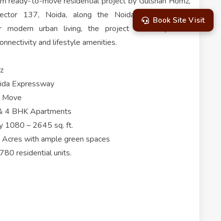
um ready-to-move residential project by Gulshan Homz,
 Sector 137, Noida, along the Noida-Greater Noida
Book Site Visit
 modern urban living, the project offers spacious
nnectivity and lifestyle amenities.
z
oida Expressway
to Move
 3 & 4 BHK Apartments
y 1080 – 2645 sq. ft.
5 Acres with ample green spaces
80 residential units.