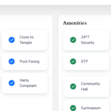
Amenities
Close to
24*7
Temple
Security
Pool Facing
STP
Vastu
Community
Compliant
Hall
Gymnasium