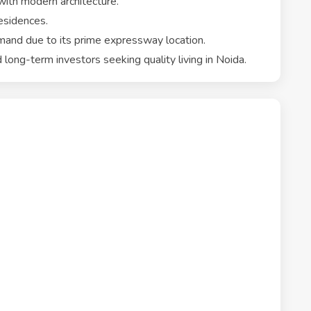
th modern architecture.
esidences.
mand due to its prime expressway location.
 long-term investors seeking quality living in Noida.