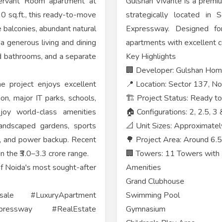
Servant Room apartment at
Gulshan Vivante is a premi
0 sq.ft., this ready-to-move
strategically located in
e balconies, abundant natural
Expressway. Designed for
 a generous living and dining
apartments with excellent co
d bathrooms, and a separate
Key Highlights
🏢 Developer: Gulshan Hom
e project enjoys excellent
📍 Location: Sector 137, N
n, major IT parks, schools,
🏗️ Project Status: Ready 
joy world-class amenities
🏠 Configurations: 2, 2.5,
landscaped gardens, sports
📐 Unit Sizes: Approximatel
ity, and power backup. Recent
🌳 Project Area: Around 6.
in the ₹3.0–3.3 crore range.
🏢 Towers: 11 Towers with 7
 of Noida's most sought-after
Amenities
Grand Clubhouse
sale #LuxuryApartment
Swimming Pool
pressway #RealEstate
Gymnasium