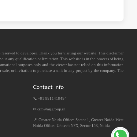
e reserved to developer. Thank you for visiting our website. This disclaimer
out any qualification or limitation. This website is in the process of being
formational purposes only and the viewer has not relied on this information
 sale, or invitation to purchase a unit in any project by the company. The
Contact Info
📞 +91 9911419494
✉ crm@arjgroup.in
📍 Greater Noida Office:-Sector 1, Greater Noida West
Noida Office:-Urbtech NPX, Sector 153, Noida