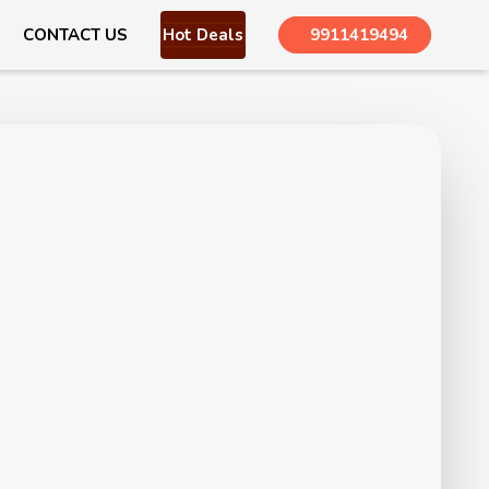
CONTACT US
Hot Deals
9911419494