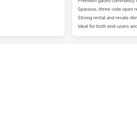
Premium gated community wi
Spacious, three-side open r
Strong rental and resale de
Ideal for both end-users and