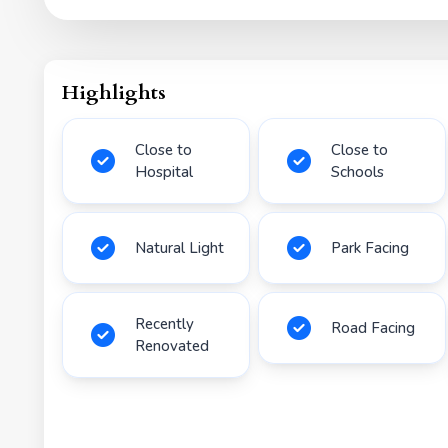
Highlights
Close to
Close to
Hospital
Schools
Natural Light
Park Facing
Recently
Road Facing
Renovated