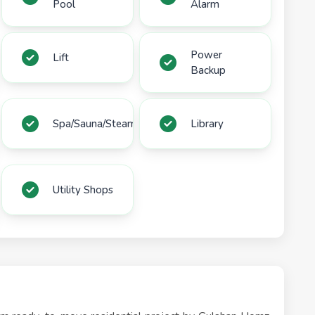
Pool
Alarm
Power
Lift
Backup
Spa/Sauna/Steam
Library
Utility Shops