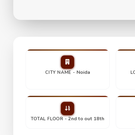
Gulshan Vivante 3
₹ 3.40 Cr
Noida
CITY NAME -
L
2nd to out 18th
TOTAL FLOOR -