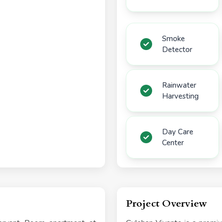
Smoke
Detector
Rainwater
Harvesting
Day Care
Center
Project Overview