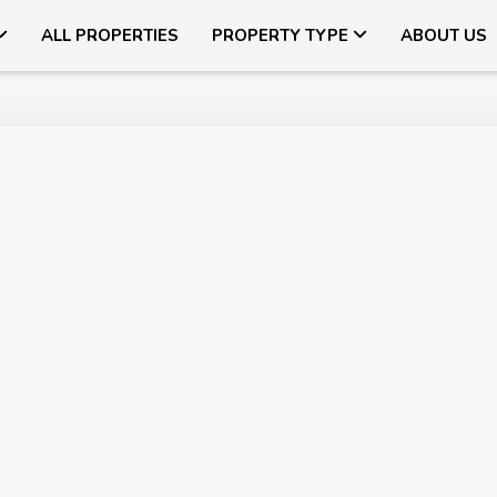
ALL PROPERTIES
PROPERTY TYPE
ABOUT US