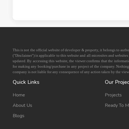
This is not the official website of developer & property, it belongs to aut
("Disclaimer") is applicable to this website and all microsites and website
updated. By accessing this website, the viewer confirms that the informati
for making any booking/purchase in any project of the company. Nothing on
company is not liable for any consequence of any action taken by the viewe
Quick Links
Our Proje
Home
Projects
About Us
Ready To 
Blogs