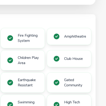
Fire Fighting
Amphitheatre
System
Children Play
Club House
Area
Earthquake
Gated
Resistant
Community
Swimming
High Tech