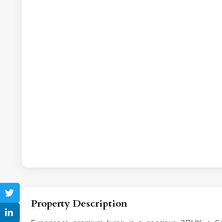
Property Description