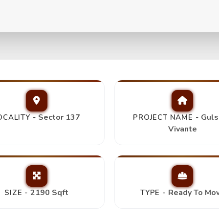
Bhk+4T+Servant Room+D
Sector 137
Guls
OCALITY -
PROJECT NAME -
Vivante
2190 Sqft
Ready To Mo
SIZE -
TYPE -