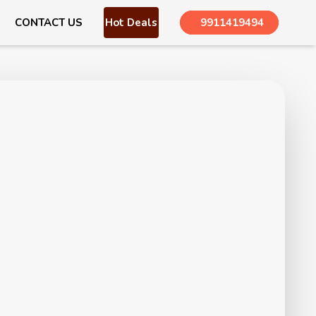
CONTACT US
Hot Deals
9911419494