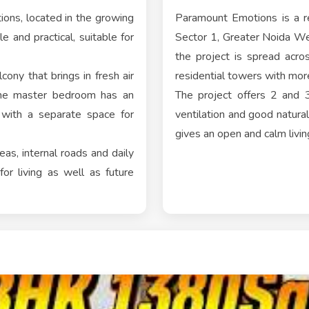
ons, located in the growing
Paramount Emotions is a re
e and practical, suitable for
Sector 1, Greater Noida W
the project is spread acr
cony that brings in fresh air
residential towers with mo
 the master bedroom has an
The project offers 2 and 
 with a separate space for
ventilation and good natura
gives an open and calm livin
as, internal roads and daily
or living as well as future