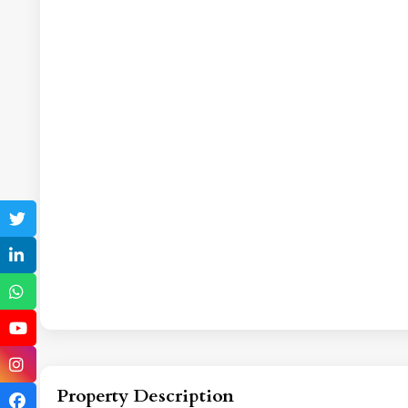
Property Description