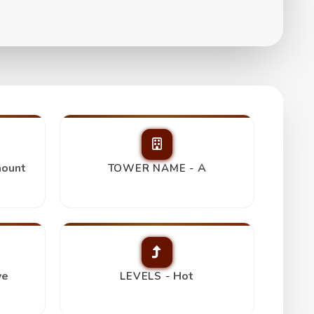
ount
A
TOWER NAME -
ve
Hot
LEVELS -