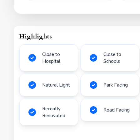
Highlights
Close to
Close to
Hospital
Schools
Natural Light
Park Facing
Recently
Road Facing
Renovated