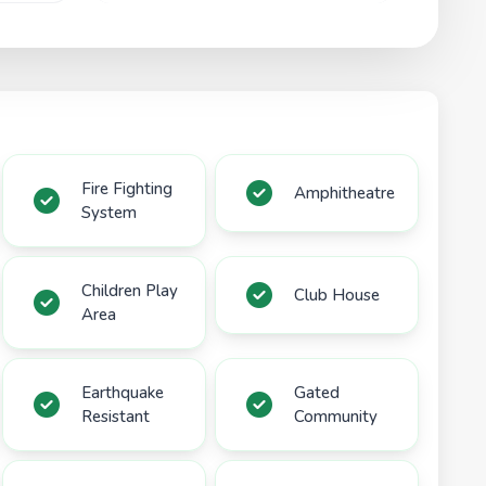
Fire Fighting
Amphitheatre
System
Children Play
Club House
Area
Earthquake
Gated
Resistant
Community