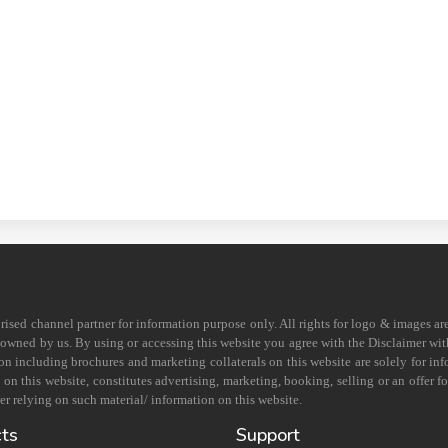
horised channel partner for information purpose only. All rights for logo & images ar
s owned by us. By using or accessing this website you agree with the Disclaimer with
on including brochures and marketing collaterals on this website are solely for in
 this website, constitutes advertising, marketing, booking, selling or an offer for
r relying on such material/ information on this website.
cts
Support