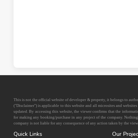
This is not the official website of developer & property, it belongs to aut
("Disclaimer") is applicable to this website and all microsites and website
updated. By accessing this website, the viewer confirms that the informati
for making any booking/purchase in any project of the company. Nothing on
company is not liable for any consequence of any action taken by the viewe
Quick Links
Our Proje