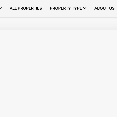
ALL PROPERTIES
PROPERTY TYPE
ABOUT US