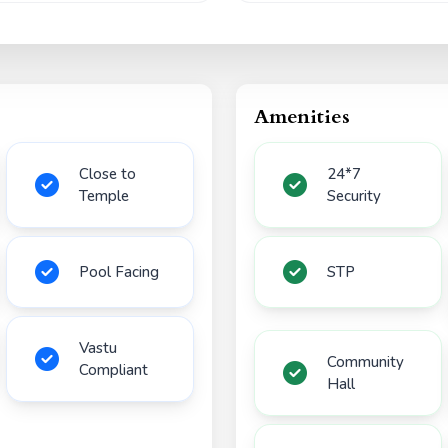
Amenities
Close to
24*7
Temple
Security
Pool Facing
STP
Vastu
Community
Compliant
Hall