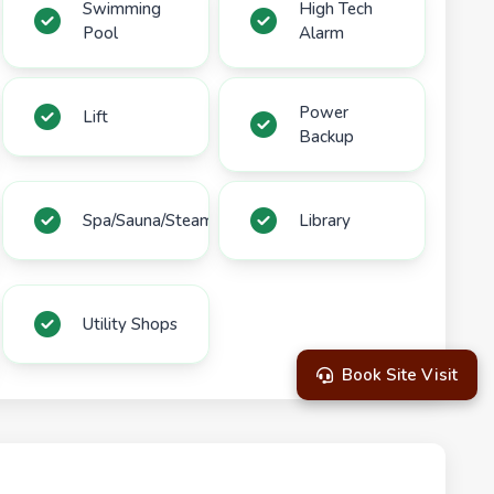
Swimming
High Tech
Pool
Alarm
Power
Lift
Backup
Spa/Sauna/Steam
Library
Utility Shops
Book Site Visit