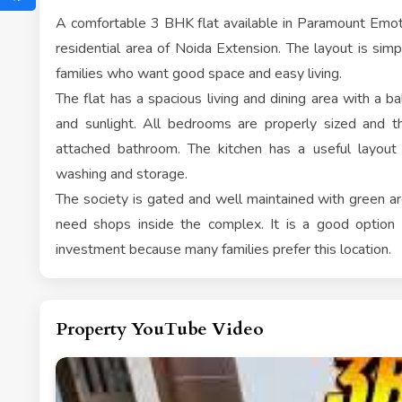
A comfortable 3 BHK flat available in Paramount Emoti
residential area of Noida Extension. The layout is simpl
families who want good space and easy living.
The flat has a spacious living and dining area with a bal
and sunlight. All bedrooms are properly sized and
attached bathroom. The kitchen has a useful layout
washing and storage.
The society is gated and well maintained with green are
need shops inside the complex. It is a good option f
investment because many families prefer this location.
Property YouTube Video