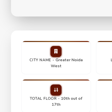
Paramount Emotion
₹ 1.25 Cr
Greater Noida
CITY NAME -
West
10th out of
TOTAL FLOOR -
17th