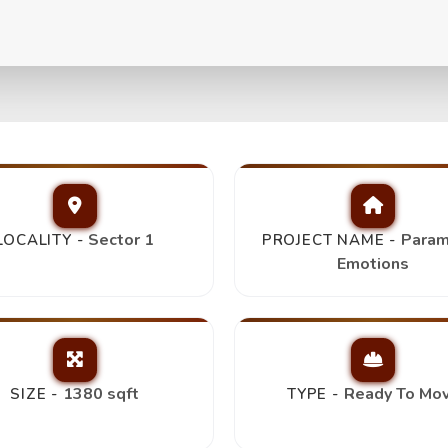
s 3Bhk+2T,
Top Picks
Sector 1
Param
LOCALITY -
PROJECT NAME -
Emotions
1380 sqft
Ready To Mo
SIZE -
TYPE -