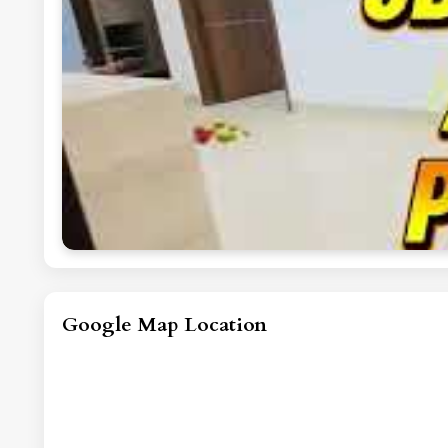
Google Map Location