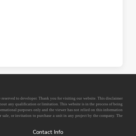
e reserved to developer. Thank you for visiting our website. This disclaimer
out any qualification or limitation. This website is in the process of being
formational purposes only and the viewer has not relied on this information
 sale, or invitation to purchase a unit in any project by the company. The
Contact Info