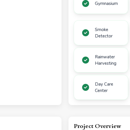
Gymnasium
Smoke
Detector
Rainwater
Harvesting
Day Care
Center
Project Overview