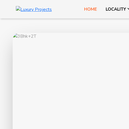
HOME
LOCALITY