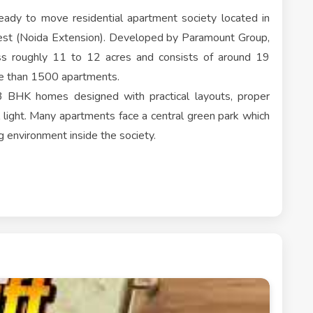
ady to move residential apartment society located in
est (Noida Extension). Developed by Paramount Group,
oss roughly 11 to 12 acres and consists of around 19
re than 1500 apartments.
3 BHK homes designed with practical layouts, proper
l light. Many apartments face a central green park which
g environment inside the society.