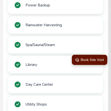
Power Backup
Rainwater Harvesting
Spa/Sauna/Steam
Book Site Visit
Library
Day Care Center
Utility Shops