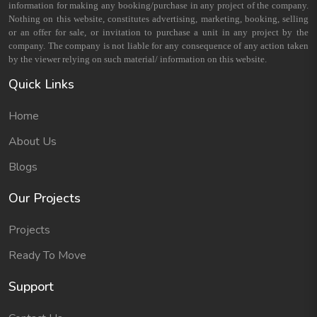
information for making any booking/purchase in any project of the company.
Nothing on this website, constitutes advertising, marketing, booking, selling
or an offer for sale, or invitation to purchase a unit in any project by the
company. The company is not liable for any consequence of any action taken
by the viewer relying on such material/ information on this website.
Quick Links
Home
About Us
Blogs
Our Projects
Projects
Ready To Move
Support