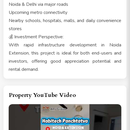
Noida & Delhi via major roads
Upcoming metro connectivity
Nearby schools, hospitals, malls, and daily convenience
stores
💰 Investment Perspective:
With rapid infrastructure development in Noida
Extension, this project is ideal for both end-users and
investors, offering good appreciation potential and
rental demand.
Property YouTube Video