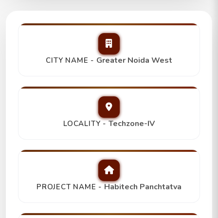
Habitech Panchtatva
2Bhk+2T,
Trending
₹ 78 Lakh
Greater Noida West
CITY NAME -
Techzone-IV
LOCALITY -
Habitech Panchtatva
PROJECT NAME -