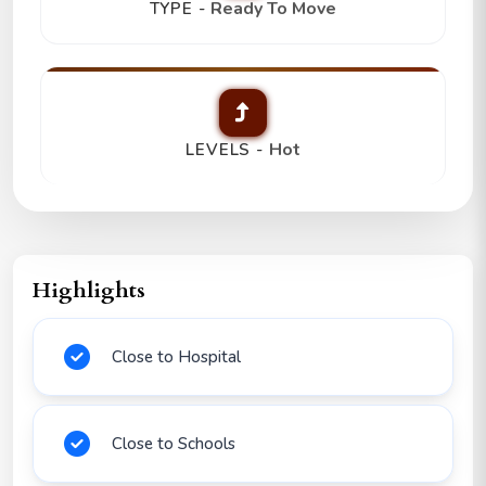
Ready To Move
TYPE -
Hot
LEVELS -
Highlights
Close to Hospital
Close to Schools