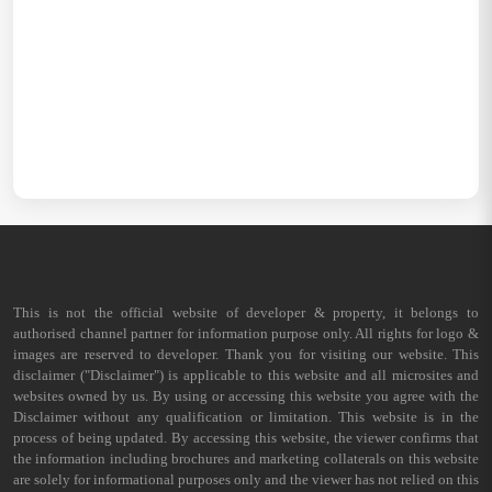
This is not the official website of developer & property, it belongs to
authorised channel partner for information purpose only. All rights for logo &
images are reserved to developer. Thank you for visiting our website. This
disclaimer ("Disclaimer") is applicable to this website and all microsites and
websites owned by us. By using or accessing this website you agree with the
Disclaimer without any qualification or limitation. This website is in the
process of being updated. By accessing this website, the viewer confirms that
the information including brochures and marketing collaterals on this website
are solely for informational purposes only and the viewer has not relied on this