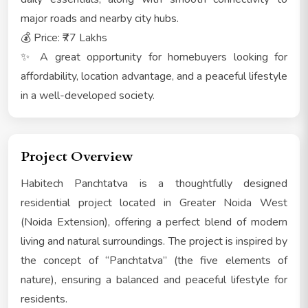
major roads and nearby city hubs.
💰 Price: ₹77 Lakhs
✨ A great opportunity for homebuyers looking for
affordability, location advantage, and a peaceful lifestyle
in a well-developed society.
Project Overview
Habitech Panchtatva is a thoughtfully designed
residential project located in Greater Noida West
(Noida Extension), offering a perfect blend of modern
living and natural surroundings. The project is inspired by
the concept of “Panchtatva” (the five elements of
nature), ensuring a balanced and peaceful lifestyle for
residents.