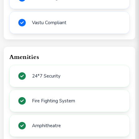
Vastu Compliant
Amenities
24*7 Security
Fire Fighting System
Amphitheatre