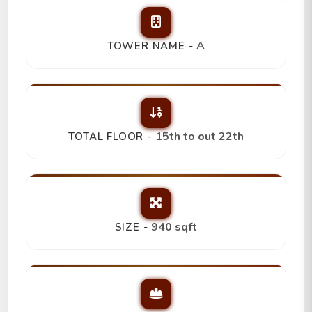
A
TOWER NAME -
15th to out 22th
TOTAL FLOOR -
940 sqft
SIZE -