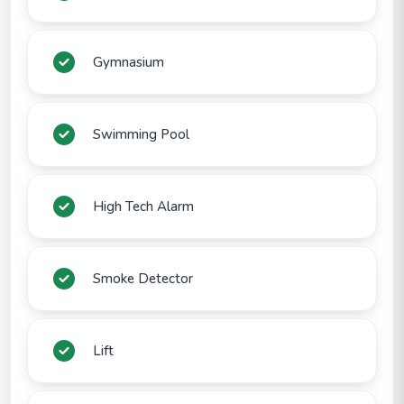
Gymnasium
Swimming Pool
High Tech Alarm
Smoke Detector
Lift