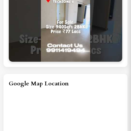
Google Map Location