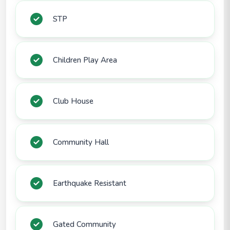
STP
Children Play Area
Club House
Community Hall
Earthquake Resistant
Gated Community