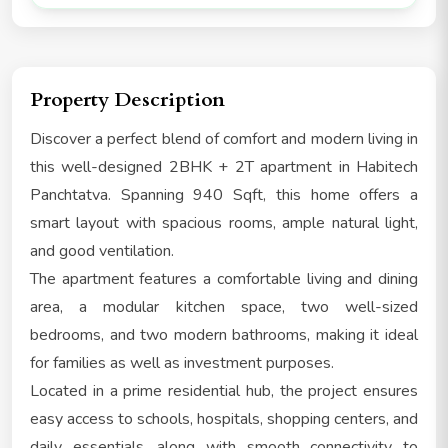
Property Description
Discover a perfect blend of comfort and modern living in
this well-designed 2BHK + 2T apartment in Habitech
Panchtatva. Spanning 940 Sqft, this home offers a
smart layout with spacious rooms, ample natural light,
and good ventilation.
The apartment features a comfortable living and dining
area, a modular kitchen space, two well-sized
bedrooms, and two modern bathrooms, making it ideal
for families as well as investment purposes.
Located in a prime residential hub, the project ensures
easy access to schools, hospitals, shopping centers, and
daily essentials, along with smooth connectivity to