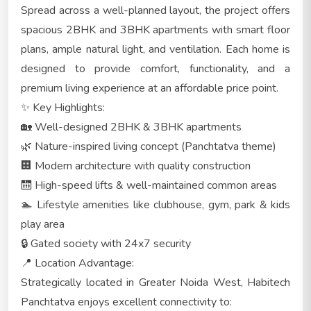
Spread across a well-planned layout, the project offers
spacious 2BHK and 3BHK apartments with smart floor
plans, ample natural light, and ventilation. Each home is
designed to provide comfort, functionality, and a
premium living experience at an affordable price point.
✨ Key Highlights:
🏡 Well-designed 2BHK & 3BHK apartments
🌿 Nature-inspired living concept (Panchtatva theme)
🏢 Modern architecture with quality construction
🛗 High-speed lifts & well-maintained common areas
🏊 Lifestyle amenities like clubhouse, gym, park & kids
play area
🔒 Gated society with 24x7 security
📍 Location Advantage:
Strategically located in Greater Noida West, Habitech
Panchtatva enjoys excellent connectivity to: