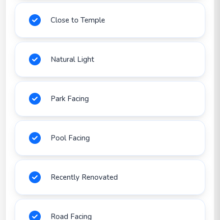
Close to Temple
Natural Light
Park Facing
Pool Facing
Recently Renovated
Road Facing