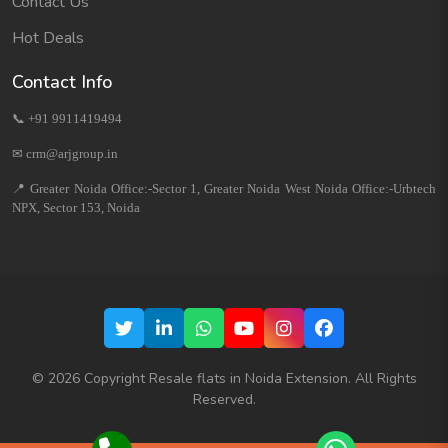
Contact Us
Hot Deals
Contact Info
📞 +91 9911419494
✉ crm@arjgroup.in
📍 Greater Noida Office:-Sector 1, Greater Noida West Noida Office:-Urbtech
NPX, Sector 153, Noida
©
2026
Copyright Resale flats in Noida Extension. All Rights
Reserved.