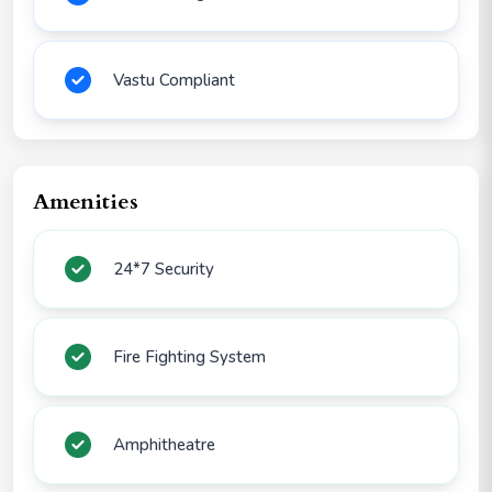
Vastu Compliant
Amenities
24*7 Security
Fire Fighting System
Amphitheatre