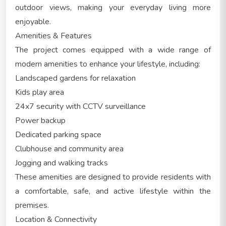
outdoor views, making your everyday living more
enjoyable.
Amenities & Features
The project comes equipped with a wide range of
modern amenities to enhance your lifestyle, including:
Landscaped gardens for relaxation
Kids play area
24x7 security with CCTV surveillance
Power backup
Dedicated parking space
Clubhouse and community area
Jogging and walking tracks
These amenities are designed to provide residents with
a comfortable, safe, and active lifestyle within the
premises.
Location & Connectivity