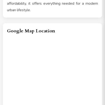
affordability, it offers everything needed for a modern
urban lifestyle.
Google Map Location