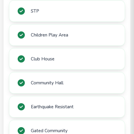
STP
Children Play Area
Club House
Community Hall
Earthquake Resistant
Gated Community