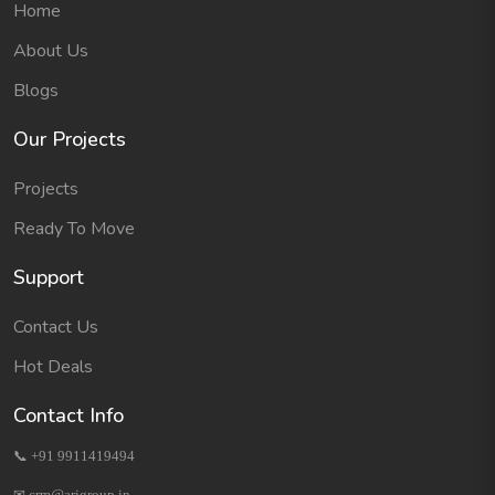
Home
About Us
Blogs
Our Projects
Projects
Ready To Move
Support
Contact Us
Hot Deals
Contact Info
📞 +91 9911419494
✉ crm@arjgroup.in