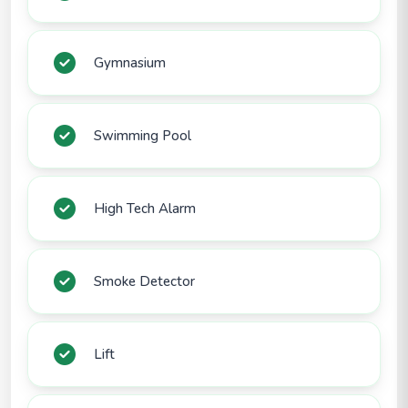
Gymnasium
Swimming Pool
High Tech Alarm
Smoke Detector
Lift