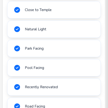
Close to Temple
Natural Light
Park Facing
Pool Facing
Recently Renovated
Road Facing