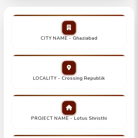
Lotus Shristhi 3Bhk+2T,
Trending
₹ 92 Lakh
Ghaziabad
CITY NAME -
Crossing Republik
LOCALITY -
Lotus Shristhi
PROJECT NAME -