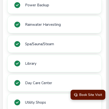
Power Backup
Rainwater Harvesting
Spa/Sauna/Steam
Library
Day Care Center
Book Site Visit
Utility Shops