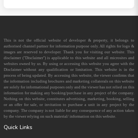
This is not the official website of developer & property, it belongs to
authorised channel partner for information purpose only. All rights for logo &
images are reserved to developer. Thank you for visiting our website. This
disclaimer ("Disclaimer") is applicable to this website and all microsites and
websites owned by us. By using or accessing this website you agree with the
Disclaimer without any qualification or limitation. This website is in the
process of being updated. By accessing this website, the viewer confirms that
the information including brochures and marketing collaterals on this website
are solely for informational purposes only and the viewer has not relied on this
information for making any booking/purchase in any project of the company.
Nothing on this website, constitutes advertising, marketing, booking, selling
or an offer for sale, or invitation to purchase a unit in any project by the
company. The company is not liable for any consequence of any action taken
by the viewer relying on such material/ information on this website.
Quick Links