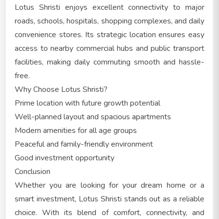
Lotus Shristi enjoys excellent connectivity to major
roads, schools, hospitals, shopping complexes, and daily
convenience stores. Its strategic location ensures easy
access to nearby commercial hubs and public transport
facilities, making daily commuting smooth and hassle-
free.
Why Choose Lotus Shristi?
Prime location with future growth potential
Well-planned layout and spacious apartments
Modern amenities for all age groups
Peaceful and family-friendly environment
Good investment opportunity
Conclusion
Whether you are looking for your dream home or a
smart investment, Lotus Shristi stands out as a reliable
choice. With its blend of comfort, connectivity, and