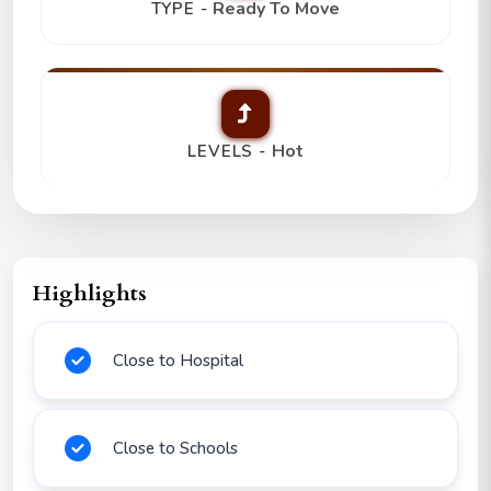
Ready To Move
TYPE -
Hot
LEVELS -
Highlights
Close to Hospital
Close to Schools