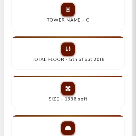
C
TOWER NAME -
5th of out 20th
TOTAL FLOOR -
1336 sqft
SIZE -