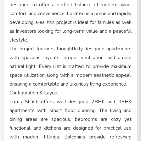
designed to offer a perfect balance of modern living,
comfort, and convenience. Located in a prime and rapidly
developing area, this project is ideal for families as well
as investors looking for long-term value and a peaceful
lifestyle.
The project features thoughtfully designed apartments
with spacious layouts, proper ventilation, and ample
natural light. Every unit is crafted to provide maximum
space utilization along with a modern aesthetic appeal,
ensuring a comfortable and luxurious living experience.
Configuration & Layout
Lotus Shristi offers well-designed 2BHK and 3BHK
apartments with smart floor planning. The living and
dining areas are spacious, bedrooms are cozy yet
functional, and kitchens are designed for practical use
with modern fittings. Balconies provide refreshing