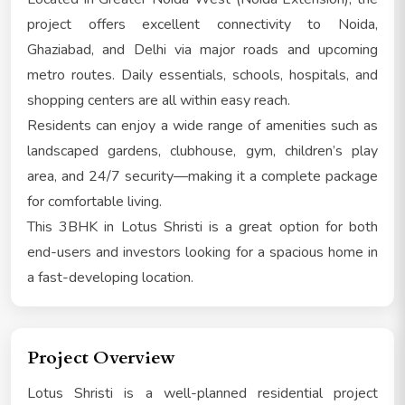
project offers excellent connectivity to Noida,
Ghaziabad, and Delhi via major roads and upcoming
metro routes. Daily essentials, schools, hospitals, and
shopping centers are all within easy reach.
Residents can enjoy a wide range of amenities such as
landscaped gardens, clubhouse, gym, children’s play
area, and 24/7 security—making it a complete package
for comfortable living.
This 3BHK in Lotus Shristi is a great option for both
end-users and investors looking for a spacious home in
a fast-developing location.
Project Overview
Lotus Shristi is a well-planned residential project