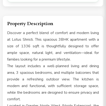
Property Description
Discover a perfect blend of comfort and modern living
at Lotus Shristi. This spacious 3BHK apartment with a
size of 1336 sqft is thoughtfully designed to offer
ample space, natural light, and ventilation—ideal for
families looking for a premium lifestyle.
The layout includes a well-planned living and dining
area, 3 spacious bedrooms, and multiple balconies that
provide a refreshing outdoor view. The kitchen is
modern and functional, with sufficient storage space,
while the bedrooms are designed to ensure privacy and
comfort.
Located in Greater Noida West (Noida Extension), the