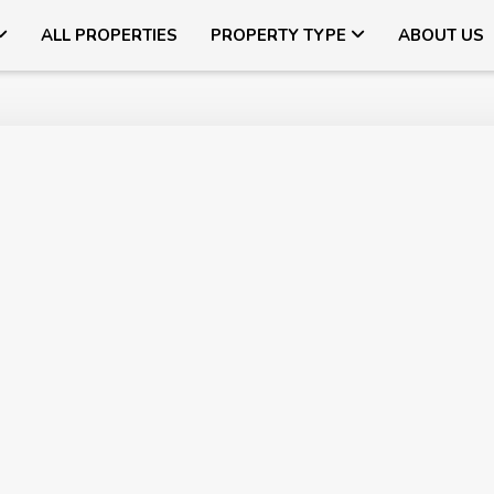
ALL PROPERTIES
PROPERTY TYPE
ABOUT US