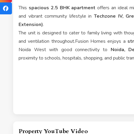
This
spacious 2.5 BHK apartment
offers an ideal mi
and vibrant community lifestyle in
Techzone IV, Gr
Extension)
.
The unit is designed to cater to family living with thoug
and ventilation throughout.Fusion Homes enjoys a
st
Noida West with good connectivity to
Noida, De
proximity to schools, hospitals, shopping, and public tra
Property YouTube Video