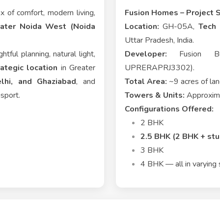
x of comfort, modern living,
Fusion Homes – Project 
eater Noida West (Noida
Location:
GH-05A,
Tech 
Uttar Pradesh, India.
htful planning, natural light,
Developer:
Fusion Buil
rategic location
in Greater
UPRERAPRJ3302).
lhi, and Ghaziabad
, and
Total Area:
~9 acres of la
nsport.
Towers & Units:
Approxima
Configurations Offered:
2 BHK
2.5 BHK (2 BHK + stu
3 BHK
4 BHK — all in varying 