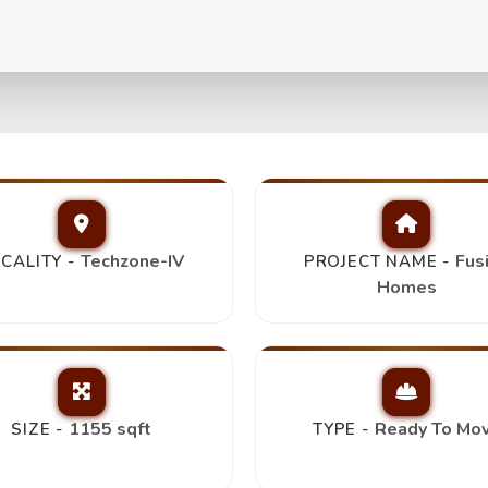
+2T+Store/Study,
Top Pick
Techzone-IV
Fus
CALITY -
PROJECT NAME -
Homes
1155 sqft
Ready To Mo
SIZE -
TYPE -