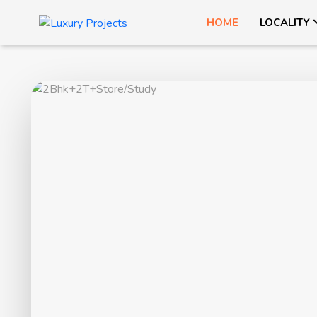
HOME
LOCALITY