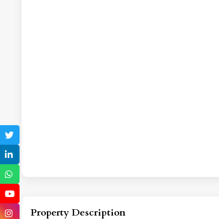
Property Description