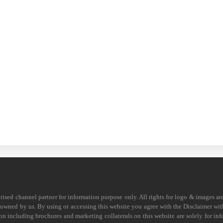
horised channel partner for information purpose only. All rights for logo & images ar
s owned by us. By using or accessing this website you agree with the Disclaimer with
on including brochures and marketing collaterals on this website are solely for in