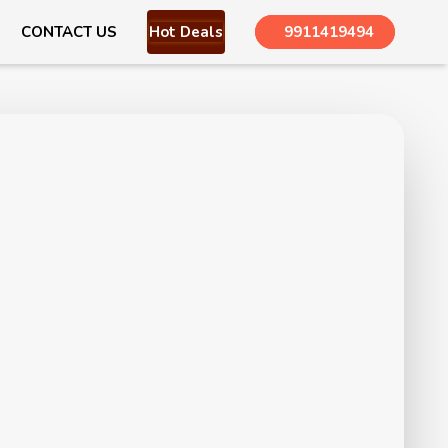
CONTACT US
Hot Deals
9911419494