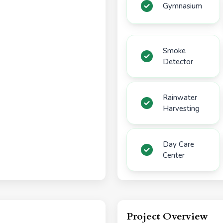
Gymnasium
Smoke
Detector
Rainwater
Harvesting
Day Care
Center
Project Overview