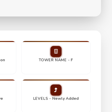
s
ion
F
TOWER NAME -
ve
Newly Added
LEVELS -