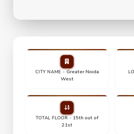
Fusion Homes 2Bhk
₹ 1.06 Cr
Greater Noida
CITY NAME -
LO
West
15th out of
TOTAL FLOOR -
21st