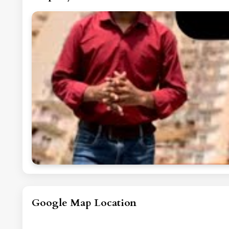
Google Map Location