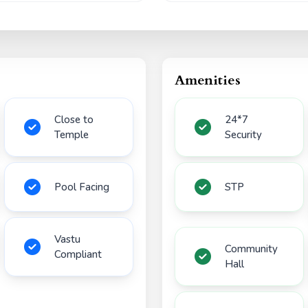
Amenities
Close to
24*7
Temple
Security
Pool Facing
STP
Vastu
Community
Compliant
Hall