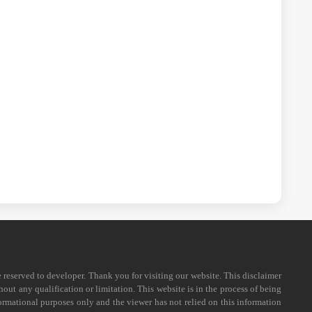
e reserved to developer. Thank you for visiting our website. This disclaimer
out any qualification or limitation. This website is in the process of being
formational purposes only and the viewer has not relied on this information