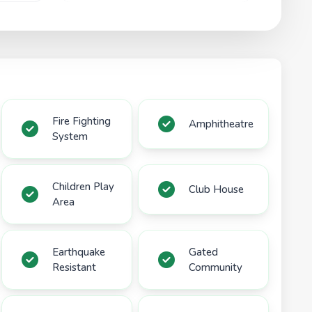
Fire Fighting
Amphitheatre
System
Children Play
Club House
Area
Earthquake
Gated
Resistant
Community