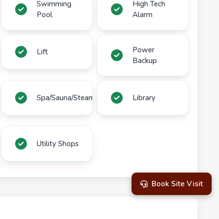
Swimming
High Tech
Pool
Alarm
Power
Lift
Backup
Spa/Sauna/Steam
Library
Utility Shops
Book Site Visit