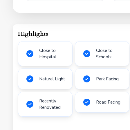
Highlights
Close to
Close to
Hospital
Schools
Natural Light
Park Facing
Recently
Road Facing
Renovated