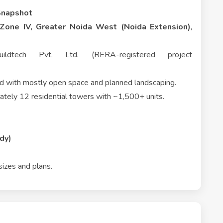
Snapshot
Zone IV, Greater Noida West (Noida Extension)
,
dtech Pvt. Ltd. (RERA-registered project
nd with mostly open space and planned landscaping.
tely 12 residential towers with ~1,500+ units.
dy)
sizes and plans.