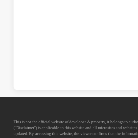
This is not the official website of developer & property, it belongs to aut
("Disclaimer") is applicable to this website and all microsites and website
updated. By accessing this website, the viewer confirms that the informati